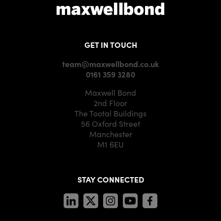
GET IN TOUCH
team@maxwellbond.co.uk
0161 359 3280
Maxwell Bond
2nd Floor
The Tootal Buildings
56 Oxford Street
Manchester
M1 6EU
STAY CONNECTED