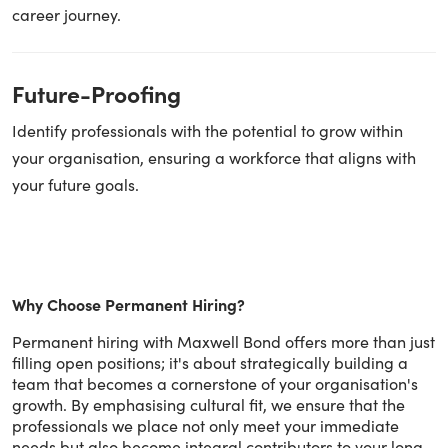
career journey.
Future-Proofing
Identify professionals with the potential to grow within
your organisation, ensuring a workforce that aligns with
your future goals.
Why Choose Permanent Hiring?
Permanent hiring with Maxwell Bond offers more than just
filling open positions; it's about strategically building a
team that becomes a cornerstone of your organisation's
growth. By emphasising cultural fit, we ensure that the
professionals we place not only meet your immediate
needs but also become integral contributors to your long-