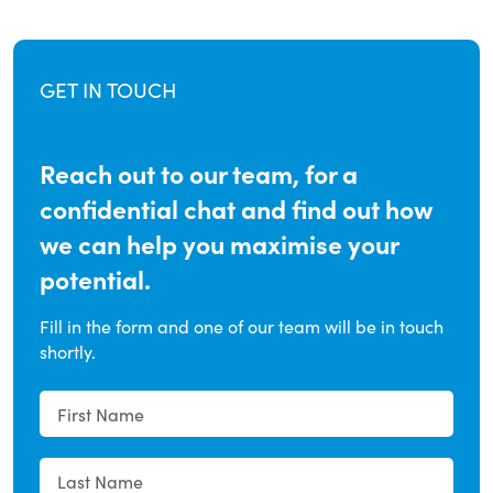
GET IN TOUCH
Reach out to our team, for a
confidential chat and find out how
we can help you maximise your
potential.
Fill in the form and one of our team will be in touch
shortly.