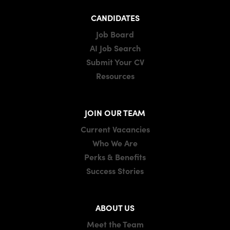
CANDIDATES
Job Board
AI Job Search
Submit Your CV
Resources
JOIN OUR TEAM
Current Vacancies
Who We Are
Perks & Benefits
Success Stories
ABOUT US
Meet the Team