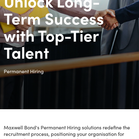
Unlock Long-
Term Success
with Top-Tier
Talent
Permanent Hiring
Maxwell Bond's Permanent Hiring solutions redefine the
recruitment process, positioning your organisation for