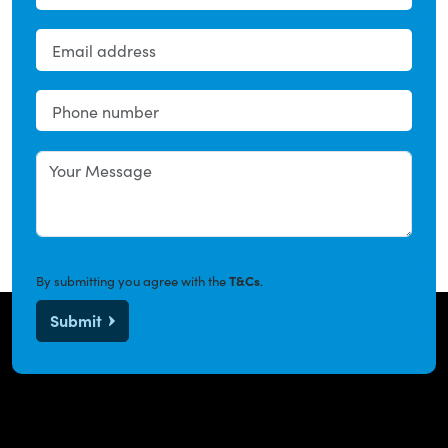
By submitting you agree with the
T&Cs
.
Submit