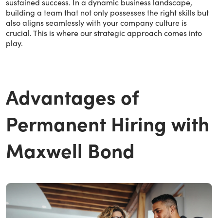
sustained success. In a dynamic business landscape,
building a team that not only possesses the right skills but
also aligns seamlessly with your company culture is
crucial. This is where our strategic approach comes into
play.
Advantages of
Permanent Hiring with
Maxwell Bond