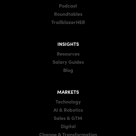
Podcast
Roundtables
TrailblazerHER
INSIGHTS
Resources
Salary Guides
Blog
MARKETS
Technology
AI & Robotics
Sales & GTM
Digital
Change & Transformation