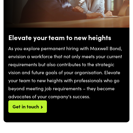
Elevate your team to new heights
As you explore permanent hiring with Maxwell Bond,
envision a workforce that not only meets your current
requirements but also contributes to the strategic
vision and future goals of your organisation. Elevate
your team to new heights with professionals who go
beyond meeting job requirements – they become
advocates of your company's success.
Get in touch