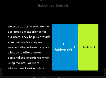
Executive Search
LOCATIONS
We use cookies to provide the
Manchester
best possible experience for
London
our users. They help us provide
essential functionality and
United States
I
Decline
improve site performance, and
Understand
allow us to offer a more
personalised experience when
using the site. For more
information:
Cookie policy
© Maxwell Bond
2026
. All Rights Reserved.
Privacy Policy
Terms & Conditions
SITE BY