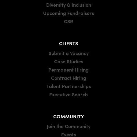
Diversity & Inclusion
Upcoming Fundraisers
CSR
CLIENTS
Submit a Vacancy
Case Studies
Permanent Hiring
Contract Hiring
Talent Partnerships
Executive Search
COMMUNITY
Join the Community
Events