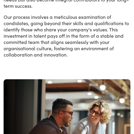
term success.
Our process involves a meticulous examination of
candidates, going beyond their skills and qualifications to
identify those who share your company's values. This
investment in talent pays off in the form of a stable and
committed team that aligns seamlessly with your
organisational culture, fostering an environment of
collaboration and innovation.