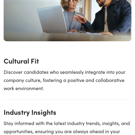
Cultural Fit
Discover candidates who seamlessly integrate into your
company culture, fostering a positive and collaborative
work environment.
Industry Insights
Stay informed with the latest industry trends, insights, and
opportunities, ensuring you are always ahead in your