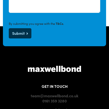
By submitting you agree with the
T&Cs
.
Submit
GET IN TOUCH
team@maxwellbond.co.uk
0161 359 3280