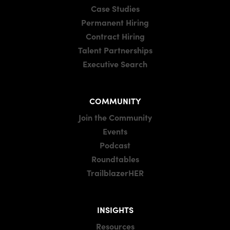
Case Studies
Permanent Hiring
Contract Hiring
Talent Partnerships
Executive Search
COMMUNITY
Join the Community
Events
Podcast
Roundtables
TrailblazerHER
INSIGHTS
Resources