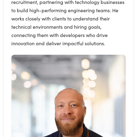
recruitment, partnering with technology businesses
to build high-performing engineering teams. He
works closely with clients to understand their
technical environments and hiring goals,
connecting them with developers who drive
innovation and deliver impactful solutions.