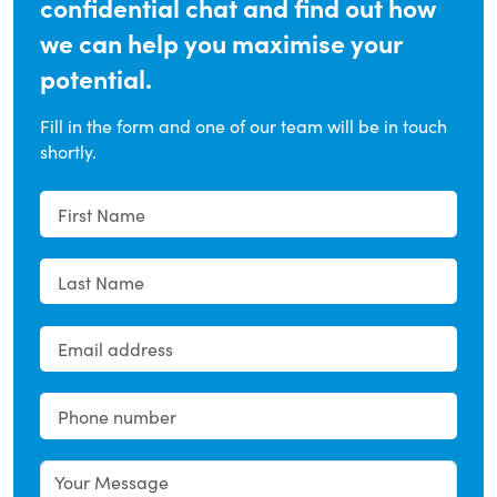
confidential chat and find out how
we can help you maximise your
potential.
Fill in the form and one of our team will be in touch
shortly.