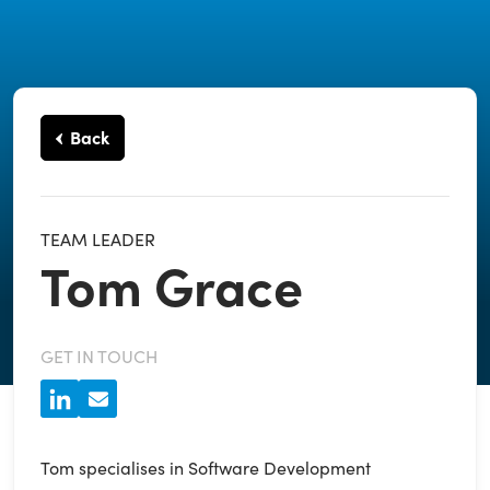
Back
TEAM LEADER
Tom Grace
GET IN TOUCH
Tom specialises in Software Development