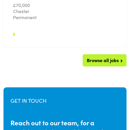
£70,000
Chester
Permanent
Browse all jobs
GET IN TOUCH
Reach out to our team, for a