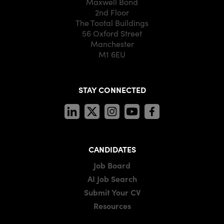
Maxwell Bond
2nd Floor
The Tootal Buildings
56 Oxford Street
Manchester
M1 6EU
STAY CONNECTED
CANDIDATES
Job Board
AI Job Search
Submit Your CV
Resources