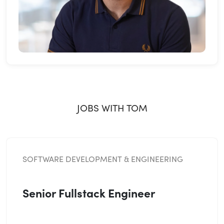
JOBS WITH TOM
SOFTWARE DEVELOPMENT & ENGINEERING
Senior Fullstack Engineer