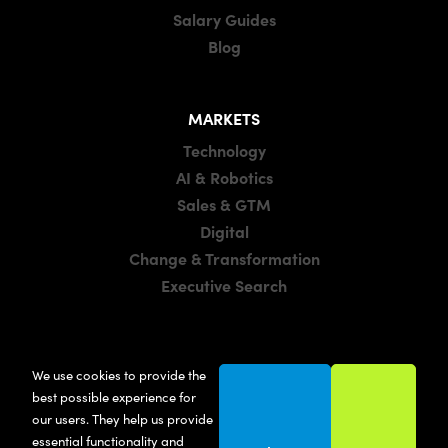
Salary Guides
Blog
MARKETS
Technology
AI & Robotics
Sales & GTM
Digital
Change & Transformation
Executive Search
LOCATIONS
We use cookies to provide the
Manchester
best possible experience for
London
our users. They help us provide
essential functionality and
United States