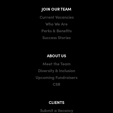
JOIN OUR TEAM
Current Vacancies
Who We Are
Perks & Benefits
Success Stories
ABOUT US
Meet the Team
Diversity & Inclusion
Upcoming Fundraisers
CSR
CLIENTS
Submit a Vacancy