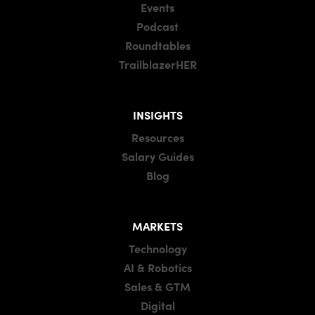
Events
Podcast
Roundtables
TrailblazerHER
INSIGHTS
Resources
Salary Guides
Blog
MARKETS
Technology
AI & Robotics
Sales & GTM
Digital