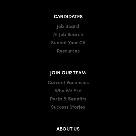
CANDIDATES
Job Board
AI Job Search
Submit Your CV
Resources
JOIN OUR TEAM
Current Vacancies
Who We Are
Perks & Benefits
Success Stories
ABOUT US