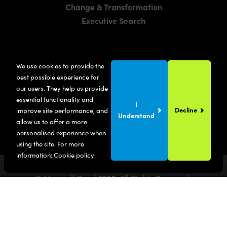
Change & Transformation
Executive Search
LOCATIONS
We use cookies to provide the
Manchester
best possible experience for
London
our users. They help us provide
essential functionality and
United States
I
Decline
improve site performance, and
Understand
allow us to offer a more
personalised experience when
using the site. For more
information:
Cookie policy
© Maxwell Bond
2026
. All Rights Reserved.
Privacy Policy
Terms & Conditions