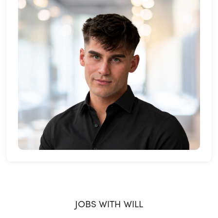
JOBS WITH WILL