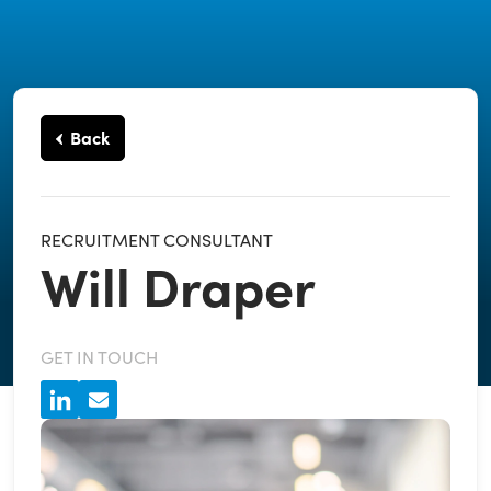
Back
RECRUITMENT CONSULTANT
Will Draper
GET IN TOUCH