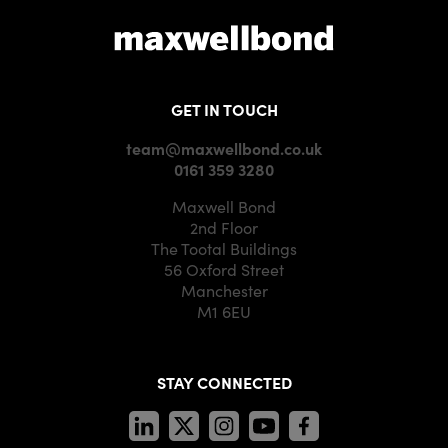
GET IN TOUCH
team@maxwellbond.co.uk
0161 359 3280
Maxwell Bond
2nd Floor
The Tootal Buildings
56 Oxford Street
Manchester
M1 6EU
STAY CONNECTED