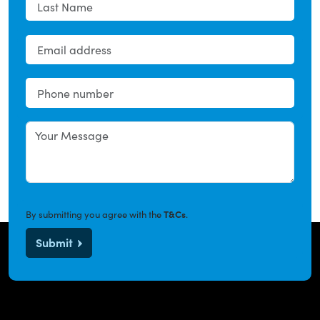
By submitting you agree with the
T&Cs
.
Submit