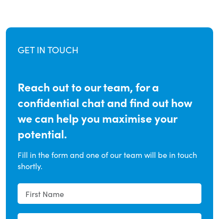
GET IN TOUCH
Reach out to our team, for a
confidential chat and find out how
we can help you maximise your
potential.
Fill in the form and one of our team will be in touch
shortly.