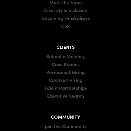
Meet the Team
Diversity & Inclusion
Upcoming Fundraisers
CSR
CLIENTS
Submit a Vacancy
Case Studies
Permanent Hiring
Contract Hiring
Talent Partnerships
Executive Search
COMMUNITY
Join the Community