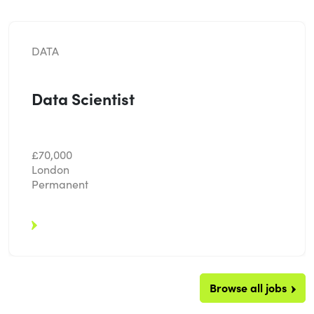
DATA
Data Scientist
£70,000
London
Permanent
Browse all jobs