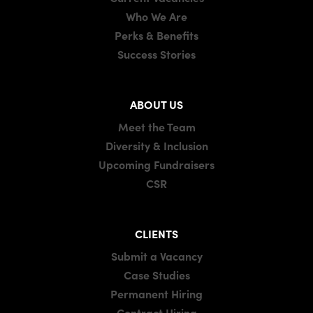
Who We Are
Perks & Benefits
Success Stories
ABOUT US
Meet the Team
Diversity & Inclusion
Upcoming Fundraisers
CSR
CLIENTS
Submit a Vacancy
Case Studies
Permanent Hiring
Contract Hiring