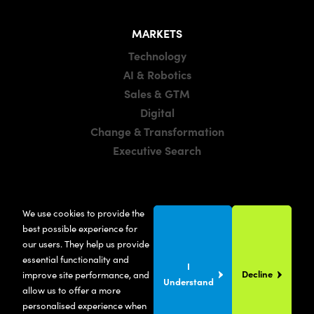
MARKETS
Technology
AI & Robotics
Sales & GTM
Digital
Change & Transformation
Executive Search
LOCATIONS
We use cookies to provide the
Manchester
best possible experience for
London
our users. They help us provide
essential functionality and
United States
I
Decline
improve site performance, and
Understand
allow us to offer a more
personalised experience when