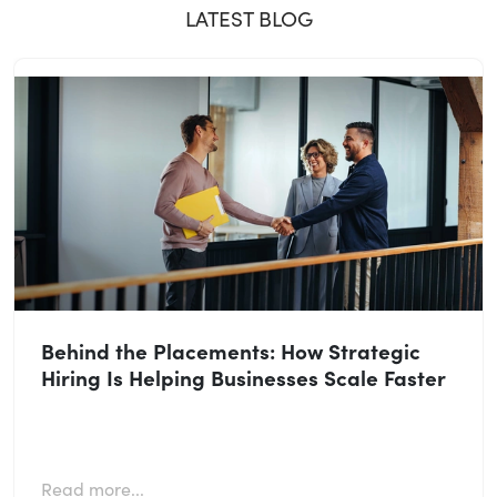
LATEST BLOG
Behind the Placements: How Strategic
Hiring Is Helping Businesses Scale Faster
Read more...