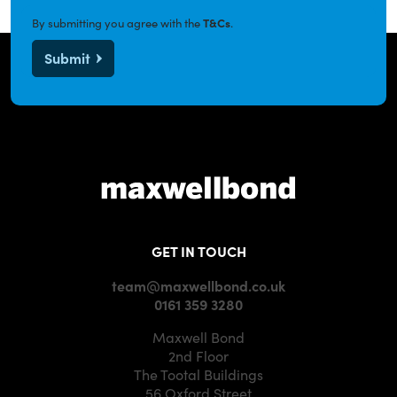
By submitting you agree with the
T&Cs
.
Submit
GET IN TOUCH
team@maxwellbond.co.uk
0161 359 3280
Maxwell Bond
2nd Floor
The Tootal Buildings
56 Oxford Street