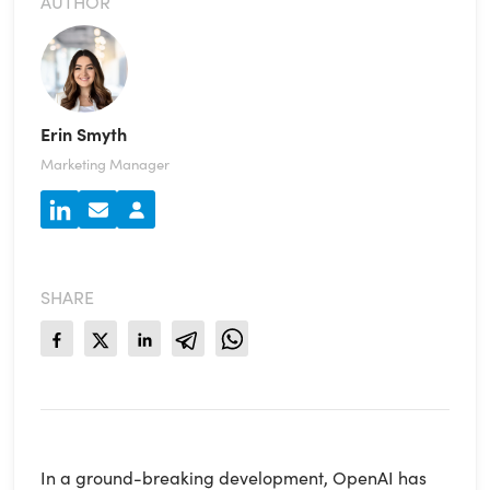
AUTHOR
Erin Smyth
Marketing Manager
SHARE
In a ground-breaking development, OpenAI has