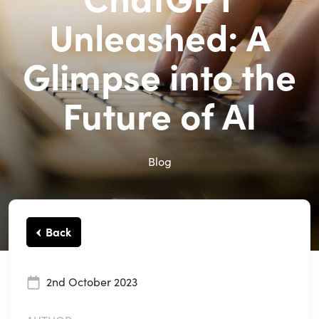
Unleashed: A
Glimpse into the
Future of AI
Blog
Back
2nd October 2023