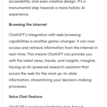
accessibility, and even creative design. It's a
monumental step towards a more holistic AI
experience.
Browsing the Internet
ChatGPT's integration with web browsing
capabilities is another game-changer. It can now
access and retrieve information from the internet in
real-time. This means ChatGPT can provide you
with the latest news, trends, and insights. Imagine
having an AI-powered research assistant that
scours the web for the most up-to-date
information, streamlining your decision-making
processes.
Voice Chat Feature
ChatGPT is no longer limited to text-based