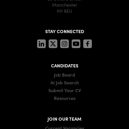
Manchester
M1 6EU
STAY CONNECTED
CANDIDATES
Job Board
AI Job Search
Submit Your CV
Resources
JOIN OUR TEAM
Current Vacancies