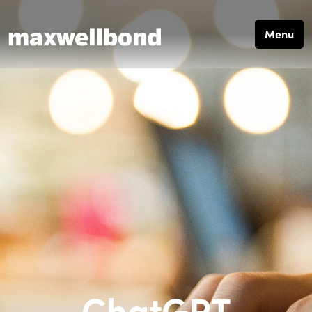
Menu
ChatGPT