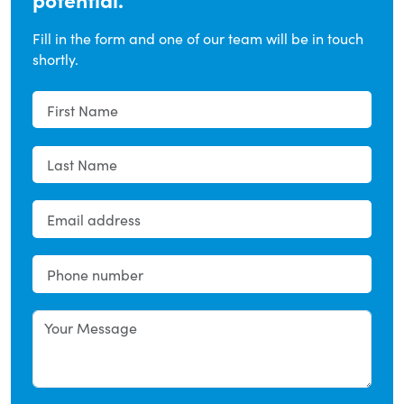
Fill in the form and one of our team will be in touch
shortly.