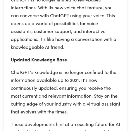
interactions. With its new voice chat feature, you
can converse with ChatGPT using your voice. This
opens up a world of possibilities for voice
assistants, customer support, and interactive
applications. It's like having a conversation with a
knowledgeable AI friend.
Updated Knowledge Base
ChatGPT's knowledge is no longer confined to the
information available up to 2021. It's now
continuously updated, ensuring you receive the
most current and relevant information. Stay on the
cutting edge of your industry with a virtual assistant
that evolves with the times.
These developments hint at an exciting future for AI