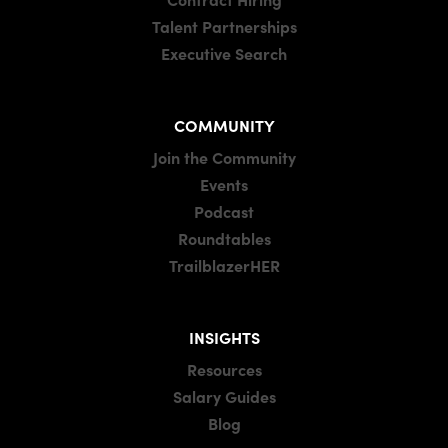
Talent Partnerships
Executive Search
COMMUNITY
Join the Community
Events
Podcast
Roundtables
TrailblazerHER
INSIGHTS
Resources
Salary Guides
Blog