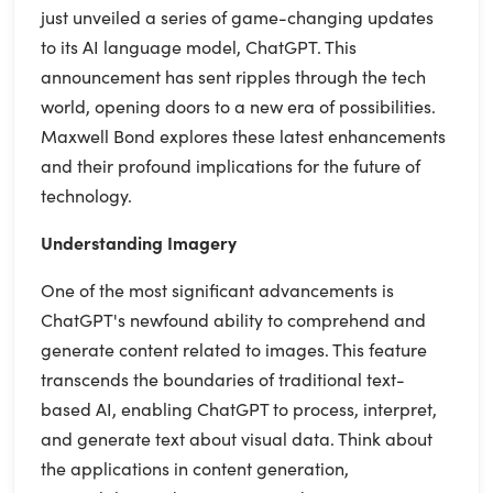
just unveiled a series of game-changing updates
to its AI language model, ChatGPT. This
announcement has sent ripples through the tech
world, opening doors to a new era of possibilities.
Maxwell Bond explores these latest enhancements
and their profound implications for the future of
technology.
Understanding Imagery
One of the most significant advancements is
ChatGPT's newfound ability to comprehend and
generate content related to images. This feature
transcends the boundaries of traditional text-
based AI, enabling ChatGPT to process, interpret,
and generate text about visual data. Think about
the applications in content generation,