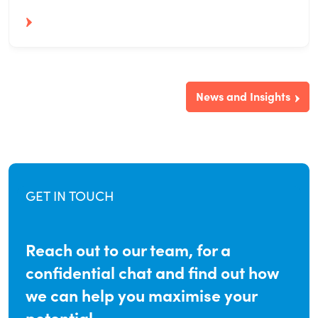
News and Insights
GET IN TOUCH
Reach out to our team, for a
confidential chat and find out how
we can help you maximise your
potential.