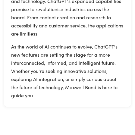
and technology. ChatGPT's expanded capabilities
promise to revolutionise industries across the
board. From content creation and research to
accessibility and customer service, the applications
are limitless.
As the world of AI continues to evolve, ChatGPT's
new features are setting the stage for a more
interconnected, informed, and intelligent future.
Whether you're seeking innovative solutions,
exploring AI integration, or simply curious about
the future of technology, Maxwell Bond is here to
guide you.