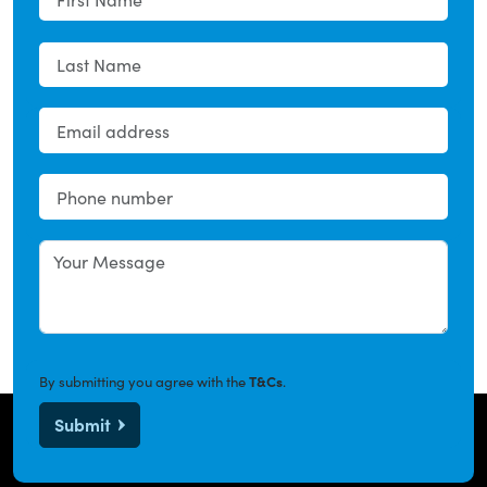
By submitting you agree with the
T&Cs
.
Submit