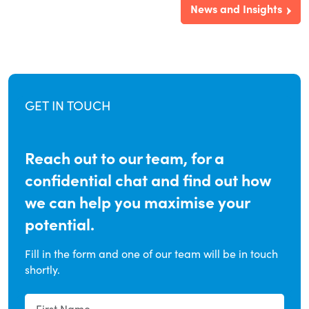
News and Insights
GET IN TOUCH
Reach out to our team, for a
confidential chat and find out how
we can help you maximise your
potential.
Fill in the form and one of our team will be in touch
shortly.