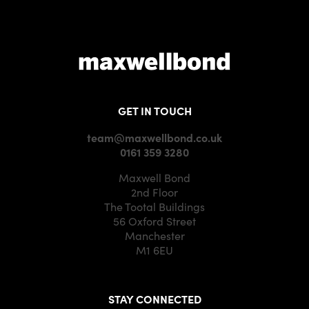
GET IN TOUCH
team@maxwellbond.co.uk
0161 359 3280
Maxwell Bond
2nd Floor
The Tootal Buildings
56 Oxford Street
Manchester
M1 6EU
STAY CONNECTED