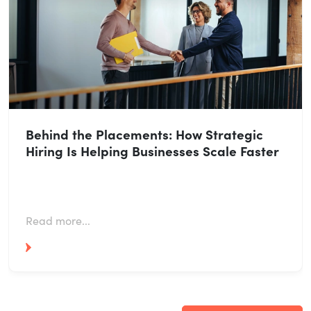
Behind the Placements: How Strategic
Hiring Is Helping Businesses Scale Faster
Read more...