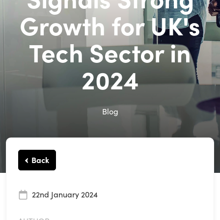
Growth for UK's
Tech Sector in
2024
Blog
Back
22nd January 2024