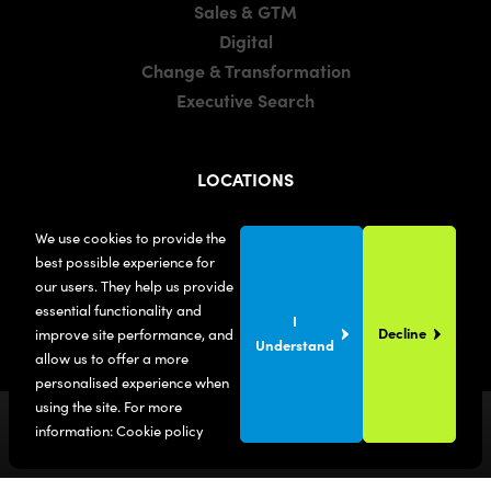
Sales & GTM
Digital
Change & Transformation
Executive Search
LOCATIONS
Manchester
We use cookies to provide the
London
best possible experience for
United States
our users. They help us provide
essential functionality and
I
Decline
improve site performance, and
Understand
allow us to offer a more
personalised experience when
using the site. For more
information:
Cookie policy
© Maxwell Bond
2026
. All Rights Reserved.