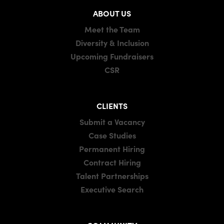
ABOUT US
Meet the Team
Diversity & Inclusion
Upcoming Fundraisers
CSR
CLIENTS
Submit a Vacancy
Case Studies
Permanent Hiring
Contract Hiring
Talent Partnerships
Executive Search