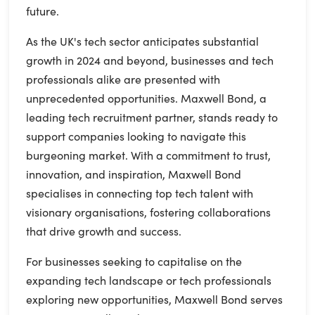
future.
As the UK's tech sector anticipates substantial
growth in 2024 and beyond, businesses and tech
professionals alike are presented with
unprecedented opportunities. Maxwell Bond, a
leading tech recruitment partner, stands ready to
support companies looking to navigate this
burgeoning market. With a commitment to trust,
innovation, and inspiration, Maxwell Bond
specialises in connecting top tech talent with
visionary organisations, fostering collaborations
that drive growth and success.
For businesses seeking to capitalise on the
expanding tech landscape or tech professionals
exploring new opportunities, Maxwell Bond serves