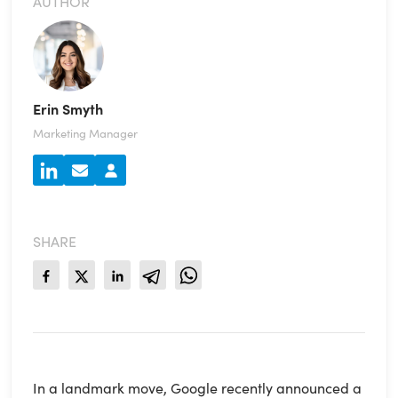
AUTHOR
Erin Smyth
Marketing Manager
SHARE
In a landmark move, Google recently announced a