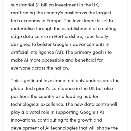
substantial $1 billion investment in the UK,
reaffirming the country's position as the largest
tech economy in Europe. The investment is set to
materialise through the establishment of a cutting-
edge data centre in Hertfordshire, specifically
designed to bolster Google's advancements in
artificial intelligence (AI). The primary goal is to
make AI more accessible and beneficial for
everyone across the nation.
This significant investment not only underscores the
global tech giant's confidence in the UK but also
positions the country as a leading hub for
technological excellence. The new data centre will
play a pivotal role in supporting Google's AI
innovations, contributing to the growth and
development of AI technologies that will shape the