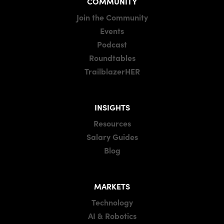
COMMUNITY
Join the Community
Events
Podcast
Roundtables
TrailblazerHER
INSIGHTS
Resources
Salary Guides
Blog
MARKETS
Technology
AI & Robotics