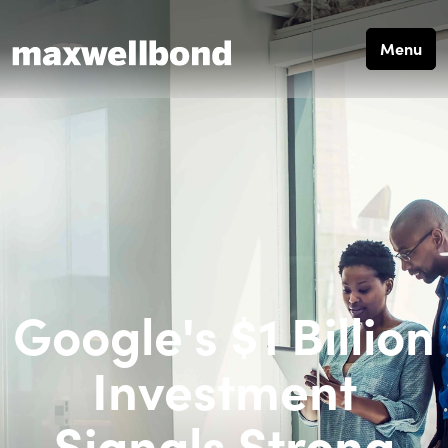
Menu
Google's $1 Billion
Investment
Signals Strong