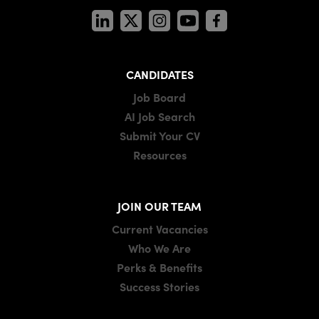
CANDIDATES
Job Board
AI Job Search
Submit Your CV
Resources
JOIN OUR TEAM
Current Vacancies
Who We Are
Perks & Benefits
Success Stories