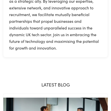
as a strategic ally. By leveraging our expertise,
extensive network, and innovative approach to
recruitment, we facilitate mutually beneficial
partnerships that propel businesses and
individuals toward unparalleled success in the
dynamic UK tech sector. Join us in embracing the
future of technology and maximising the potential
for growth and innovation.
LATEST BLOG