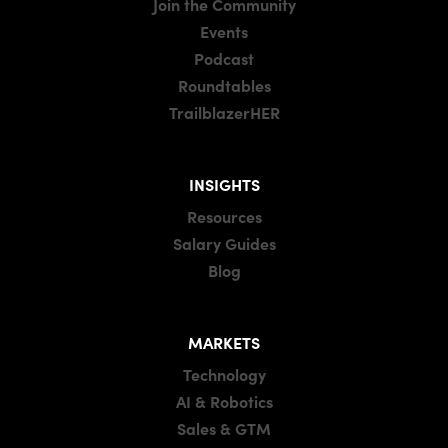
Join the Community
Events
Podcast
Roundtables
TrailblazerHER
INSIGHTS
Resources
Salary Guides
Blog
MARKETS
Technology
AI & Robotics
Sales & GTM