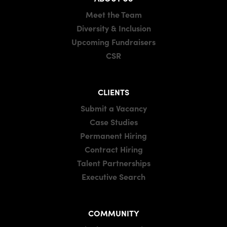
Meet the Team
Diversity & Inclusion
Upcoming Fundraisers
CSR
CLIENTS
Submit a Vacancy
Case Studies
Permanent Hiring
Contract Hiring
Talent Partnerships
Executive Search
COMMUNITY