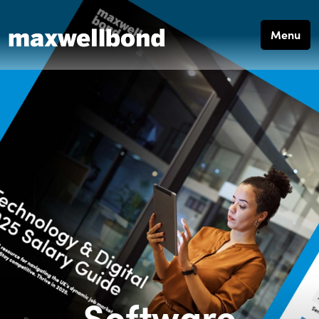
Menu
Software