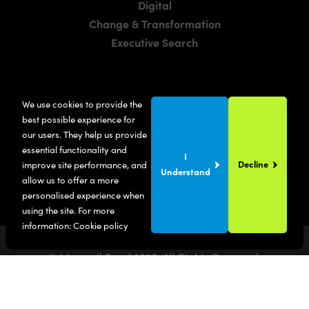
Digital
Change & Transformation
Executive Search
LOCATIONS
We use cookies to provide the
Manchester
best possible experience for
London
our users. They help us provide
essential functionality and
United States
I
Decline
improve site performance, and
Understand
allow us to offer a more
personalised experience when
using the site. For more
information:
Cookie policy
© Maxwell Bond
2026
. All Rights Reserved.
Privacy Policy
Terms & Conditions