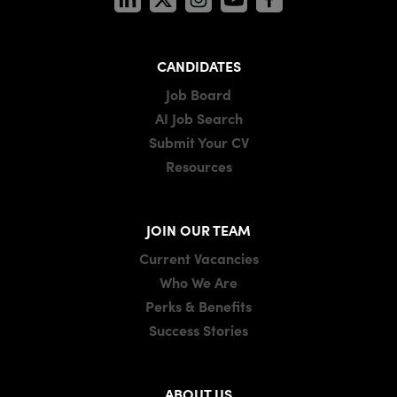
CANDIDATES
Job Board
AI Job Search
Submit Your CV
Resources
JOIN OUR TEAM
Current Vacancies
Who We Are
Perks & Benefits
Success Stories
ABOUT US