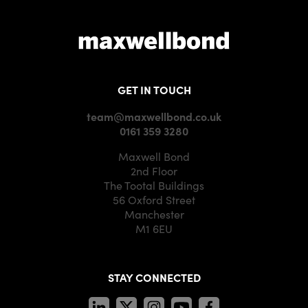
GET IN TOUCH
team@maxwellbond.co.uk
0161 359 3280
Maxwell Bond
2nd Floor
The Tootal Buildings
56 Oxford Street
Manchester
M1 6EU
STAY CONNECTED