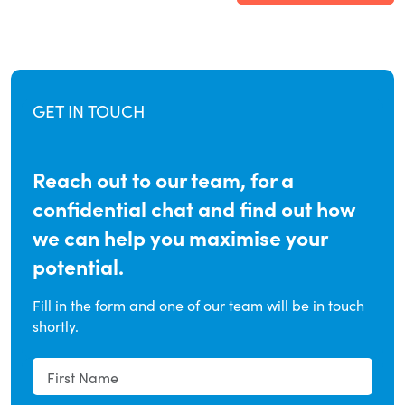
GET IN TOUCH
Reach out to our team, for a
confidential chat and find out how
we can help you maximise your
potential.
Fill in the form and one of our team will be in touch
shortly.