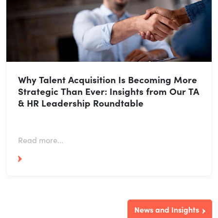
Why Talent Acquisition Is Becoming More
Strategic Than Ever: Insights from Our TA
& HR Leadership Roundtable
Read more...
News and Insights