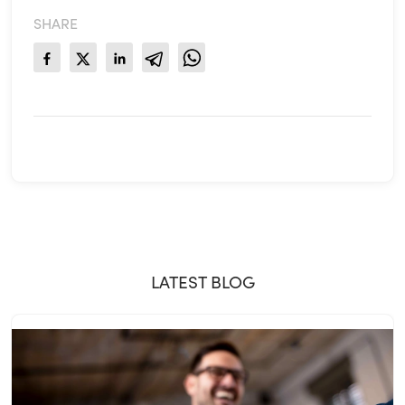
SHARE
LATEST BLOG