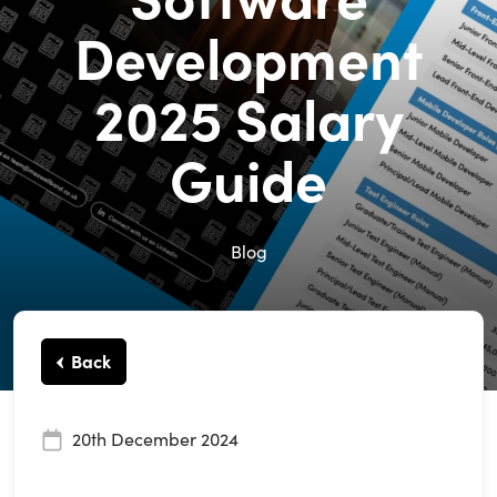
Development
2025 Salary
Guide
Blog
Back
20th December 2024