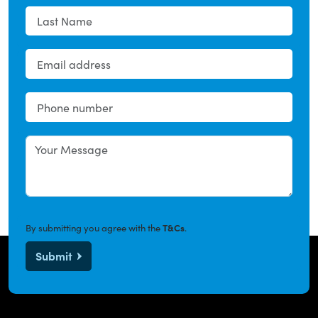
By submitting you agree with the
T&Cs
.
Submit