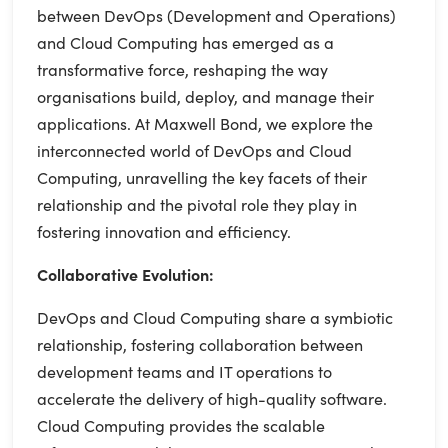
between DevOps (Development and Operations)
and Cloud Computing has emerged as a
transformative force, reshaping the way
organisations build, deploy, and manage their
applications. At Maxwell Bond, we explore the
interconnected world of DevOps and Cloud
Computing, unravelling the key facets of their
relationship and the pivotal role they play in
fostering innovation and efficiency.
Collaborative Evolution:
DevOps and Cloud Computing share a symbiotic
relationship, fostering collaboration between
development teams and IT operations to
accelerate the delivery of high-quality software.
Cloud Computing provides the scalable