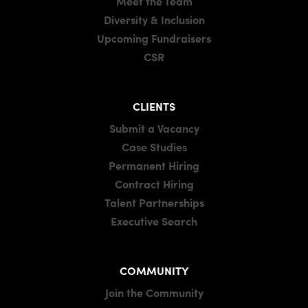
Meet the Team
Diversity & Inclusion
Upcoming Fundraisers
CSR
CLIENTS
Submit a Vacancy
Case Studies
Permanent Hiring
Contract Hiring
Talent Partnerships
Executive Search
COMMUNITY
Join the Community