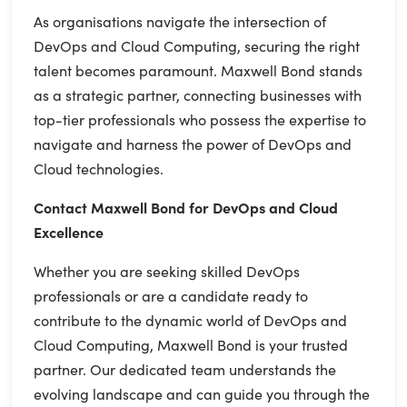
As organisations navigate the intersection of
DevOps and Cloud Computing, securing the right
talent becomes paramount. Maxwell Bond stands
as a strategic partner, connecting businesses with
top-tier professionals who possess the expertise to
navigate and harness the power of DevOps and
Cloud technologies.
Contact Maxwell Bond for DevOps and Cloud
Excellence
Whether you are seeking skilled DevOps
professionals or are a candidate ready to
contribute to the dynamic world of DevOps and
Cloud Computing, Maxwell Bond is your trusted
partner. Our dedicated team understands the
evolving landscape and can guide you through the