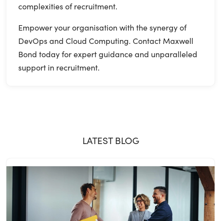
complexities of recruitment.
Empower your organisation with the synergy of
DevOps and Cloud Computing. Contact Maxwell
Bond today for expert guidance and unparalleled
support in recruitment.
LATEST BLOG