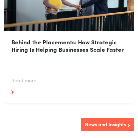
Behind the Placements: How Strategic
Hiring Is Helping Businesses Scale Faster
Read more...
News and Insights