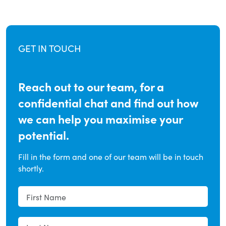
GET IN TOUCH
Reach out to our team, for a
confidential chat and find out how
we can help you maximise your
potential.
Fill in the form and one of our team will be in touch
shortly.