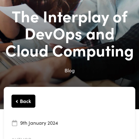
The Interplay of
DevOps and
Cloud Computing
Blog
Back
9th January 2024