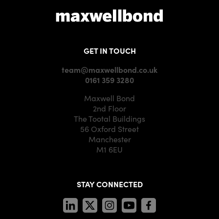
GET IN TOUCH
team@maxwellbond.co.uk
0161 359 3280
Maxwell Bond
2nd Floor
The Tootal Buildings
56 Oxford Street
Manchester
M1 6EU
STAY CONNECTED