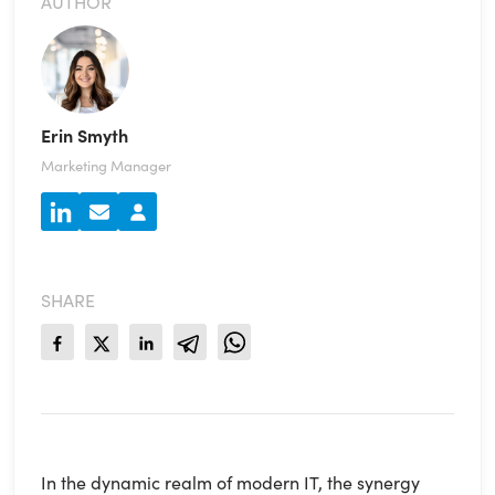
AUTHOR
Erin Smyth
Marketing Manager
SHARE
In the dynamic realm of modern IT, the synergy