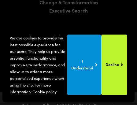
Change & Transformation
Executive Search
LOCATIONS
We use cookies to provide the
Manchester
best possible experience for
London
our users. They help us provide
essential functionality and
United States
I
Decline
improve site performance, and
Understand
allow us to offer a more
personalised experience when
using the site. For more
information:
Cookie policy
© Maxwell Bond
2026
. All Rights Reserved.
Privacy Policy
Terms & Conditions
SITE BY