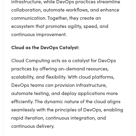
infrastructure, while DevOps practices streamline
collaboration, automate workflows, and enhance
communication. Together, they create an
ecosystem that promotes agility, speed, and
continuous improvement.
Cloud as the DevOps Catalyst:
Cloud Computing acts as a catalyst for DevOps
practices by offering on-demand resources,
scalability, and flexibility. With cloud platforms,
DevOps teams can provision infrastructure,
automate testing, and deploy applications more
efficiently. The dynamic nature of the cloud aligns
seamlessly with the principles of DevOps, enabling
rapid iteration, continuous integration, and
continuous delivery.