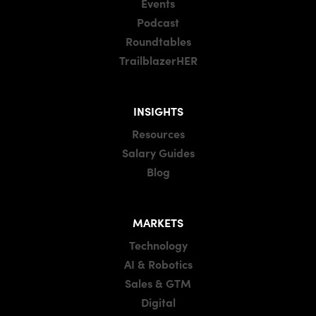
Events
Podcast
Roundtables
TrailblazerHER
INSIGHTS
Resources
Salary Guides
Blog
MARKETS
Technology
AI & Robotics
Sales & GTM
Digital