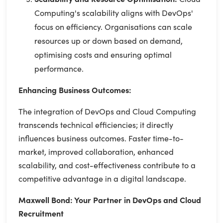
Computing's scalability aligns with DevOps'
focus on efficiency. Organisations can scale
resources up or down based on demand,
optimising costs and ensuring optimal
performance.
Enhancing Business Outcomes:
The integration of DevOps and Cloud Computing
transcends technical efficiencies; it directly
influences business outcomes. Faster time-to-
market, improved collaboration, enhanced
scalability, and cost-effectiveness contribute to a
competitive advantage in a digital landscape.
Maxwell Bond: Your Partner in DevOps and Cloud
Recruitment