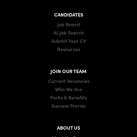
CANDIDATES
Job Board
AI Job Search
Submit Your CV
Resources
JOIN OUR TEAM
Current Vacancies
Who We Are
Perks & Benefits
Success Stories
ABOUT US