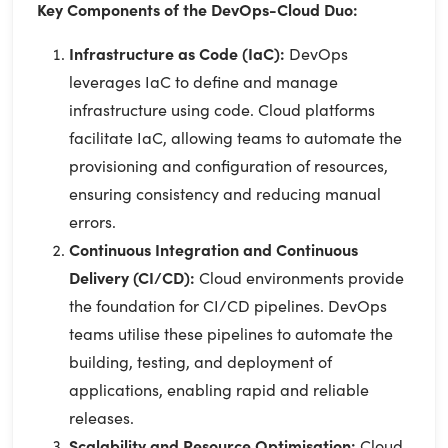
Key Components of the DevOps-Cloud Duo:
Infrastructure as Code (IaC):
DevOps
leverages IaC to define and manage
infrastructure using code. Cloud platforms
facilitate IaC, allowing teams to automate the
provisioning and configuration of resources,
ensuring consistency and reducing manual
errors.
Continuous Integration and Continuous
Delivery (CI/CD):
Cloud environments provide
the foundation for CI/CD pipelines. DevOps
teams utilise these pipelines to automate the
building, testing, and deployment of
applications, enabling rapid and reliable
releases.
Scalability and Resource Optimisation:
Cloud