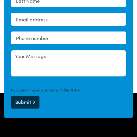
By submitting you agree with the
T&Cs
.
Submit