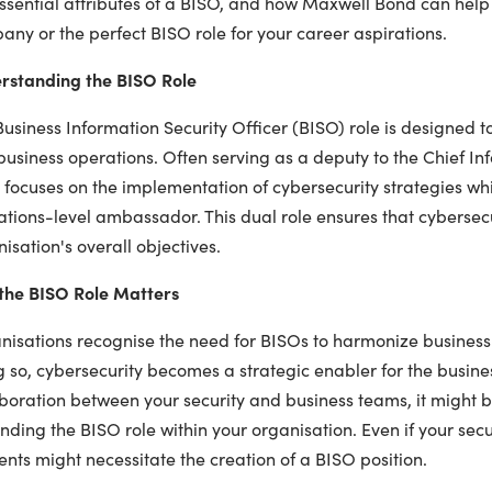
ssential attributes of a BISO, and how Maxwell Bond can help 
ny or the perfect BISO role for your career aspirations.
rstanding the BISO Role
usiness Information Security Officer (BISO) role is designed 
usiness operations. Often serving as a deputy to the Chief Inf
focuses on the implementation of cybersecurity strategies whi
tions-level ambassador. This dual role ensures that cybersecur
isation's overall objectives.
the BISO Role Matters
isations recognise the need for BISOs to harmonize business pr
 so, cybersecurity becomes a strategic enabler for the busines
boration between your security and business teams, it might b
ding the BISO role within your organisation. Even if your secur
ents might necessitate the creation of a BISO position.