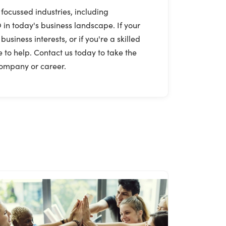
 focussed industries, including
 in today's business landscape. If your
iness interests, or if you're a skilled
 to help. Contact us today to take the
 company or career.