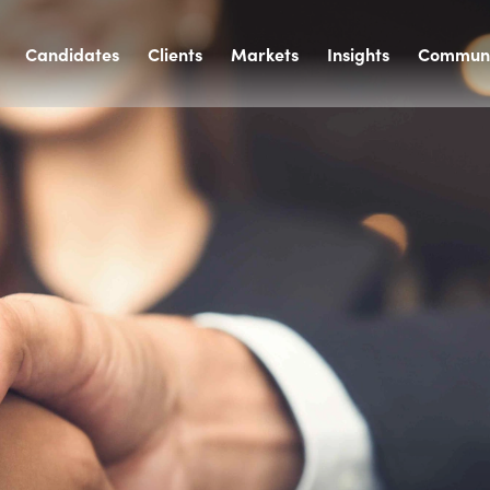
Candidates
Clients
Markets
Insights
Communi