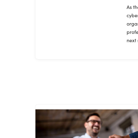
As th
cyber
organ
profe
next 