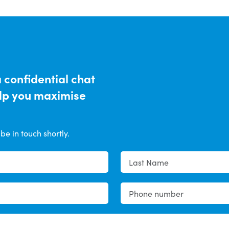
a confidential chat
elp you maximise
be in touch shortly.