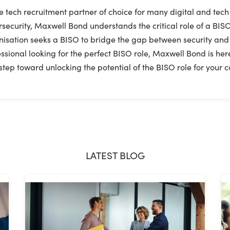
e tech recruitment partner of choice for many digital and tech
security, Maxwell Bond understands the critical role of a BISO
isation seeks a BISO to bridge the gap between security and bus
ssional looking for the perfect BISO role, Maxwell Bond is here
step toward unlocking the potential of the BISO role for your
LATEST BLOG