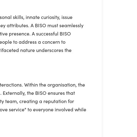
nal skills, innate curiosity, issue
key attributes. A BISO must seamlessly
cutive presence. A successful BISO
 people to address a concern to
ltifaceted nature underscores the
eractions. Within the organisation, the
 Externally, the BISO ensures that
ity team, creating a reputation for
love service" to everyone involved while