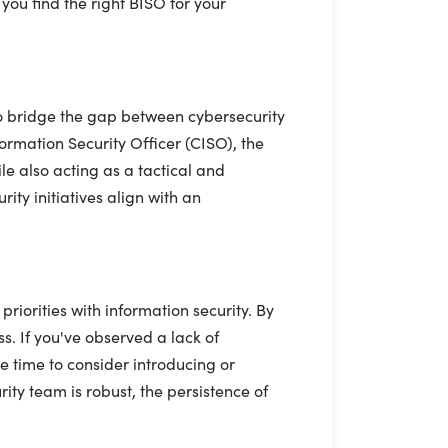
you find the right BISO for your
to bridge the gap between cybersecurity
ormation Security Officer (CISO), the
le also acting as a tactical and
ity initiatives align with an
iorities with information security. By
s. If you've observed a lack of
e time to consider introducing or
ity team is robust, the persistence of