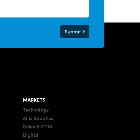
Submit
MARKETS
Technology
AI & Robotics
Sales & GTM
Digital