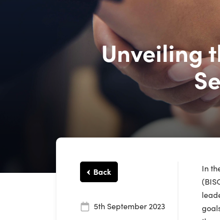
Unveiling 
Se
In th
Back
(BISO
leade
5th September 2023
goals