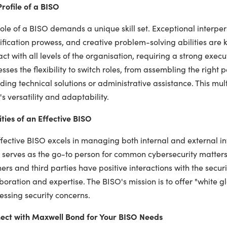
rofile of a BISO
ole of a BISO demands a unique skill set. Exceptional interperso
ification prowess, and creative problem-solving abilities are 
act with all levels of the organisation, requiring a strong exe
sses the flexibility to switch roles, from assembling the right
ding technical solutions or administrative assistance. This mu
s versatility and adaptability.
ties of an Effective BISO
fective BISO excels in managing both internal and external int
serves as the go-to person for common cybersecurity matters.
ers and third parties have positive interactions with the secur
boration and expertise. The BISO's mission is to offer "white g
essing security concerns.
ect with Maxwell Bond for Your BISO Needs