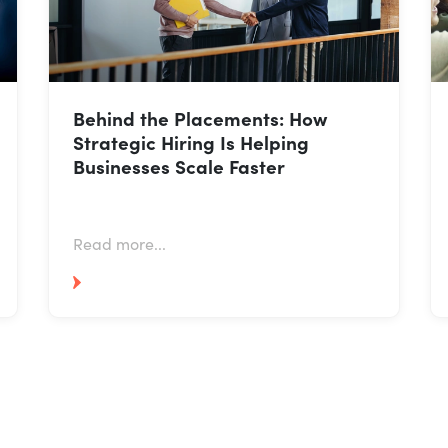
Why Talent Acquisition Is
Becoming More Strategic Than
Ever: Insights from Our TA & HR
Leadership Roundtable
Read more...