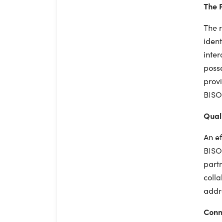
The P
The r
ident
inter
posse
provi
BISO'
Quali
An ef
BISO 
partn
colla
addr
Conn