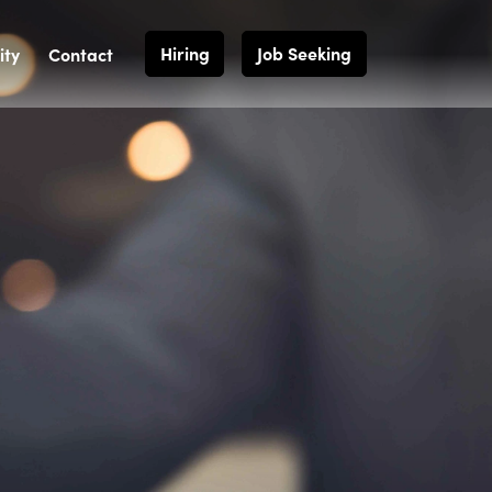
Hiring
Job Seeking
ty
Contact