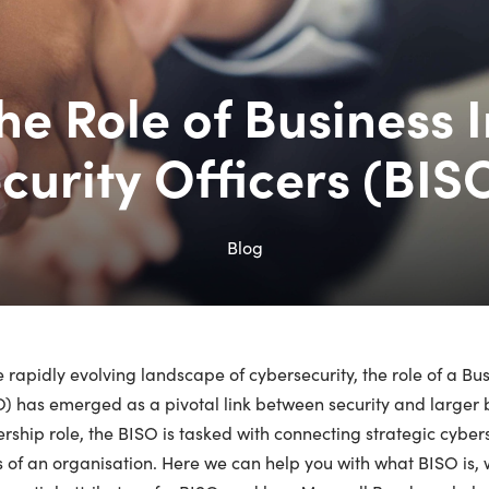
the Role of Business 
curity Officers (BIS
Blog
e rapidly evolving landscape of cybersecurity, the role of a Bu
) has emerged as a pivotal link between security and larger bu
rship role, the BISO is tasked with connecting strategic cybe
 of an organisation. Here we can help you with what BISO is,