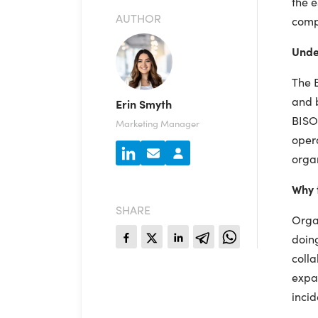
the e
AUTHOR
compa
Unde
The B
and b
Erin Smyth
BISO 
Marketing Manager
opera
organ
Why 
SHARE
Organ
doing
colla
expan
incid