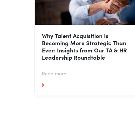
AI in Talent Acquisition: How HR
Leaders Are Using It Without
Losing the Human Touch
Read more...