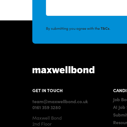
By submitting you agree with the
T&Cs
.
GET IN TOUCH
CANDI
Job B
team@maxwellbond.co.uk
AI Job
0161 359 3280
Submit
Maxwell Bond
Resou
2nd Floor