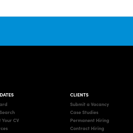
DATES
CLIENTS
oard
Submit a Vacancy
 Search
Case Studies
 Your CV
Permanent Hiring
rces
Contract Hiring