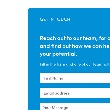
GET IN TOUCH
Reach out to our team, for 
and find out how we can h
your potential.
Fill in the form and one of our team will 