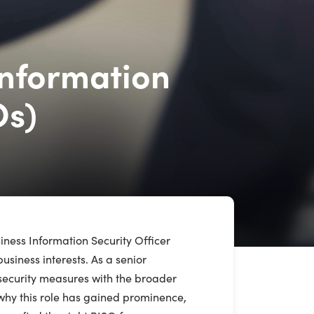
Information
Os)
siness Information Security Officer
siness interests. As a senior
rsecurity measures with the broader
 why this role has gained prominence,