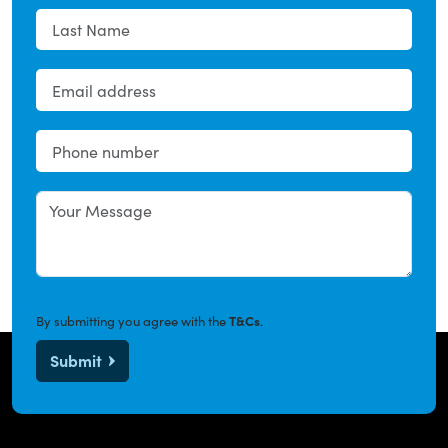
By submitting you agree with the
T&Cs
.
Submit