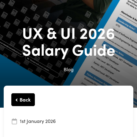
UX & UI 2026
Salary Guide
Blog
Back
1st January 2026