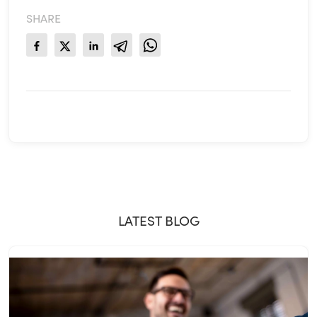
SHARE
LATEST BLOG