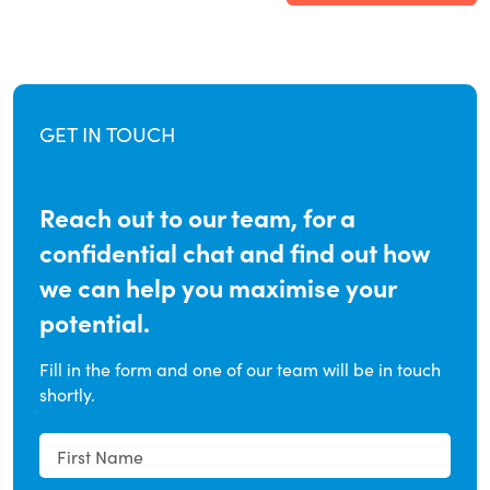
GET IN TOUCH
Reach out to our team, for a
confidential chat and find out how
we can help you maximise your
potential.
Fill in the form and one of our team will be in touch
shortly.