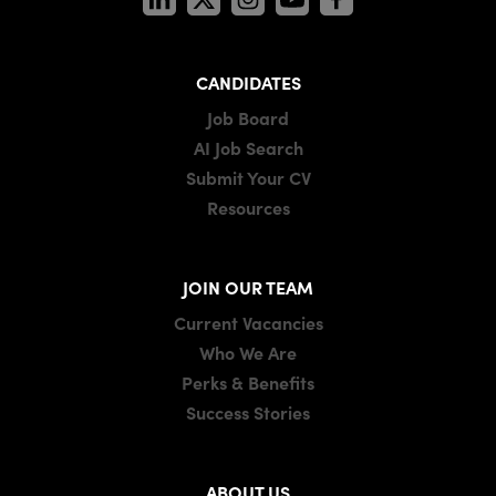
CANDIDATES
Job Board
AI Job Search
Submit Your CV
Resources
JOIN OUR TEAM
Current Vacancies
Who We Are
Perks & Benefits
Success Stories
ABOUT US