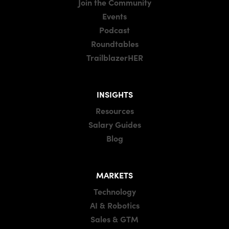
Join the Community
Events
Podcast
Roundtables
TrailblazerHER
INSIGHTS
Resources
Salary Guides
Blog
MARKETS
Technology
AI & Robotics
Sales & GTM