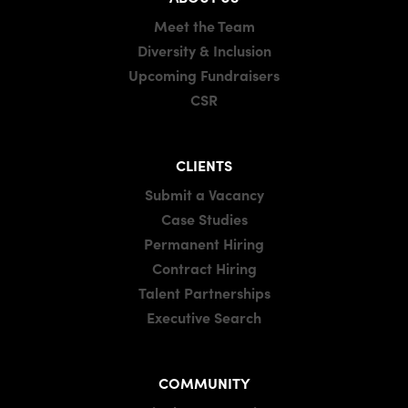
Meet the Team
Diversity & Inclusion
Upcoming Fundraisers
CSR
CLIENTS
Submit a Vacancy
Case Studies
Permanent Hiring
Contract Hiring
Talent Partnerships
Executive Search
COMMUNITY