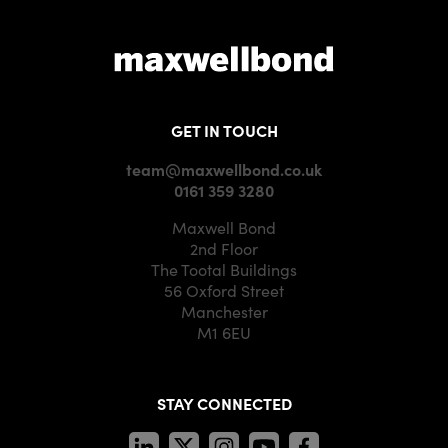
GET IN TOUCH
team@maxwellbond.co.uk
0161 359 3280
Maxwell Bond
2nd Floor
The Tootal Buildings
56 Oxford Street
Manchester
M1 6EU
STAY CONNECTED