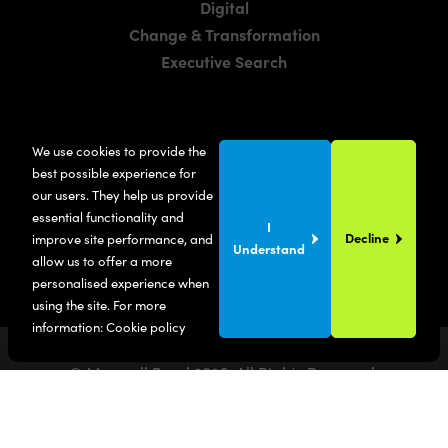
Digital
Change & Transformation
Executive Search
LOCATIONS
We use cookies to provide the
Manchester
best possible experience for
London
our users. They help us provide
essential functionality and
United States
I
Decline
improve site performance, and
Understand
allow us to offer a more
personalised experience when
using the site. For more
information:
Cookie policy
© Maxwell Bond
2026
. All Rights Reserved.
Privacy Policy
Terms & Conditions