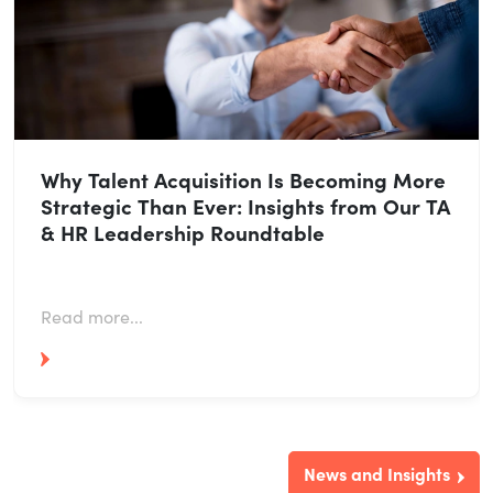
Why Talent Acquisition Is Becoming More
Strategic Than Ever: Insights from Our TA
& HR Leadership Roundtable
Read more...
News and Insights