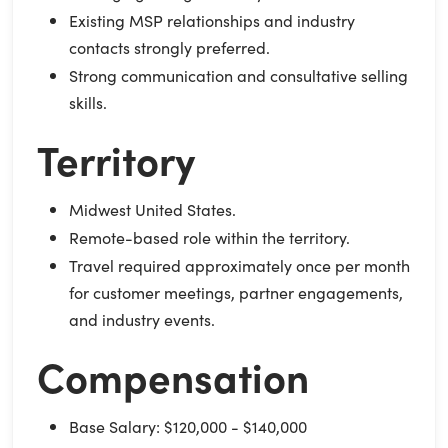
Existing MSP relationships and industry
contacts strongly preferred.
Strong communication and consultative selling
skills.
Territory
Midwest United States.
Remote-based role within the territory.
Travel required approximately once per month
for customer meetings, partner engagements,
and industry events.
Compensation
Base Salary: $120,000 - $140,000