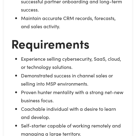
successful partner onboarding and long-term
success.
Maintain accurate CRM records, forecasts,
and sales activity.
Requirements
Experience selling cybersecurity, SaaS, cloud,
or technology solutions.
Demonstrated success in channel sales or
selling into MSP environments.
Proven hunter mentality with a strong net-new
business focus.
Coachable individual with a desire to learn
and develop.
Self-starter capable of working remotely and
managing a large territory.