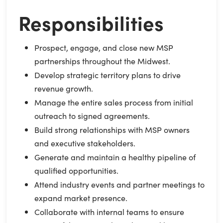
Responsibilities
Prospect, engage, and close new MSP
partnerships throughout the Midwest.
Develop strategic territory plans to drive
revenue growth.
Manage the entire sales process from initial
outreach to signed agreements.
Build strong relationships with MSP owners
and executive stakeholders.
Generate and maintain a healthy pipeline of
qualified opportunities.
Attend industry events and partner meetings to
expand market presence.
Collaborate with internal teams to ensure