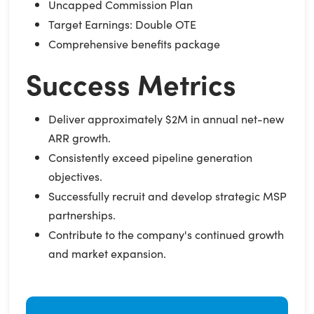
Uncapped Commission Plan
Target Earnings: Double OTE
Comprehensive benefits package
Success Metrics
Deliver approximately $2M in annual net-new
ARR growth.
Consistently exceed pipeline generation
objectives.
Successfully recruit and develop strategic MSP
partnerships.
Contribute to the company's continued growth
and market expansion.