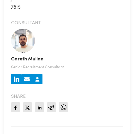
7815
CONSULTANT
Gareth Mullan
Senior Recruitment Consultant
SHARE