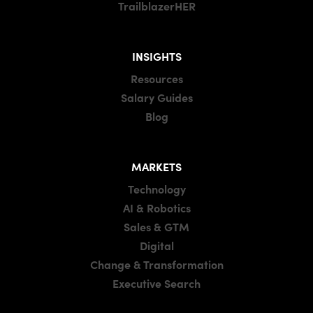
TrailblazerHER
INSIGHTS
Resources
Salary Guides
Blog
MARKETS
Technology
AI & Robotics
Sales & GTM
Digital
Change & Transformation
Executive Search