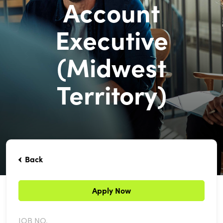
Account
Executive
(Midwest
Territory)
Back
Apply Now
JOB NO.