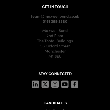
GET IN TOUCH
team@maxwellbond.co.uk
0161 359 3280
Maxwell Bond
2nd Floor
The Tootal Buildings
56 Oxford Street
Manchester
M1 6EU
STAY CONNECTED
CANDIDATES