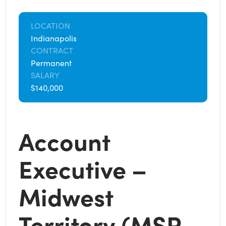
LOCATION
Indianapolis
CONTRACT
Permanent
SALARY
$140,000
Account
Executive –
Midwest
Territory (MSP