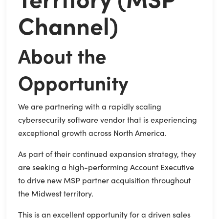
Channel)
About the
Opportunity
We are partnering with a rapidly scaling
cybersecurity software vendor that is experiencing
exceptional growth across North America.
As part of their continued expansion strategy, they
are seeking a high-performing Account Executive
to drive new MSP partner acquisition throughout
the Midwest territory.
This is an excellent opportunity for a driven sales