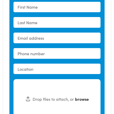
Drop files to attach, or
browse