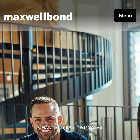
Menu
CHANNEL & PARTNER SALES