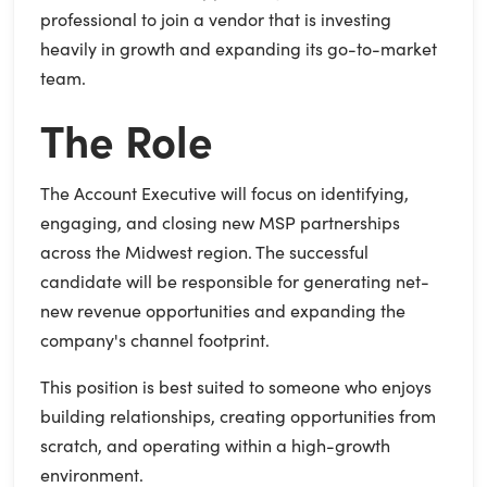
professional to join a vendor that is investing
heavily in growth and expanding its go-to-market
team.
The Role
The Account Executive will focus on identifying,
engaging, and closing new MSP partnerships
across the Midwest region. The successful
candidate will be responsible for generating net-
new revenue opportunities and expanding the
company's channel footprint.
This position is best suited to someone who enjoys
building relationships, creating opportunities from
scratch, and operating within a high-growth
environment.