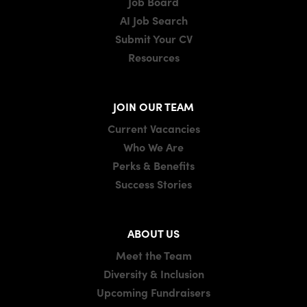
Job Board
AI Job Search
Submit Your CV
Resources
JOIN OUR TEAM
Current Vacancies
Who We Are
Perks & Benefits
Success Stories
ABOUT US
Meet the Team
Diversity & Inclusion
Upcoming Fundraisers