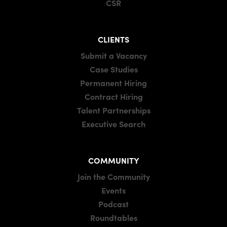
CSR
CLIENTS
Submit a Vacancy
Case Studies
Permanent Hiring
Contract Hiring
Talent Partnerships
Executive Search
COMMUNITY
Join the Community
Events
Podcast
Roundtables