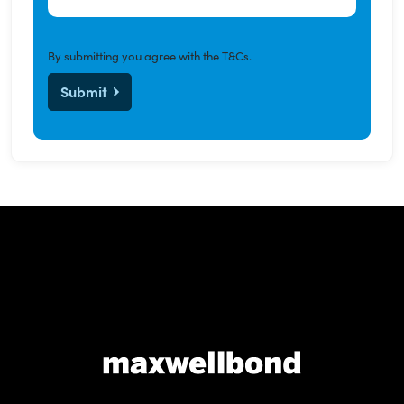
By submitting you agree with the
T&Cs
.
Submit