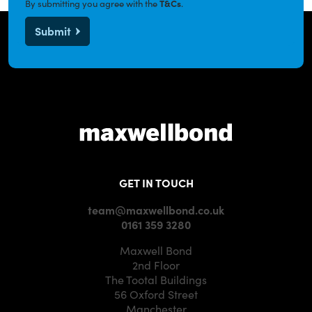
By submitting you agree with the
T&Cs
.
Submit
GET IN TOUCH
team@maxwellbond.co.uk
0161 359 3280
Maxwell Bond
2nd Floor
The Tootal Buildings
56 Oxford Street
Manchester