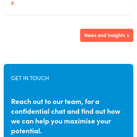
News and Insights
GET IN TOUCH
Reach out to our team, for a
confidential chat and find out how
we can help you maximise your
potential.