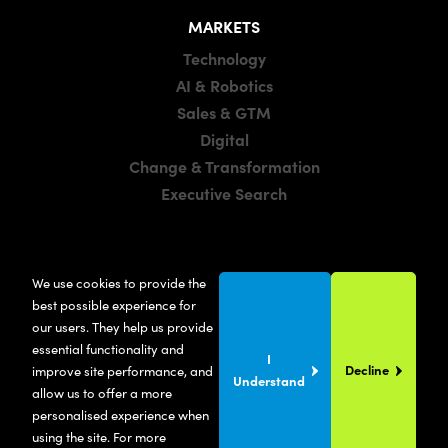
MARKETS
Technology
AI & Robotics
Sales & GTM
Digital
Change & Transformation
Executive Search
LOCATIONS
We use cookies to provide the
Manchester
best possible experience for
London
our users. They help us provide
essential functionality and
United States
I
Decline
improve site performance, and
Understand
allow us to offer a more
personalised experience when
using the site. For more