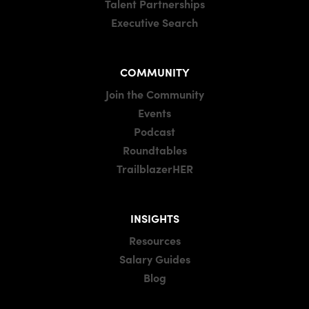
Talent Partnerships
Executive Search
COMMUNITY
Join the Community
Events
Podcast
Roundtables
TrailblazerHER
INSIGHTS
Resources
Salary Guides
Blog