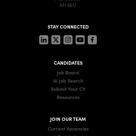
M1 6EU
STAY CONNECTED
CANDIDATES
Job Board
AI Job Search
Submit Your CV
Resources
JOIN OUR TEAM
Current Vacancies