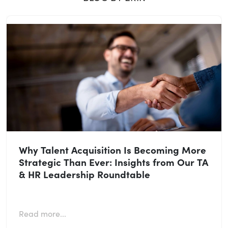
Why Talent Acquisition Is Becoming More
Strategic Than Ever: Insights from Our TA
& HR Leadership Roundtable
Read more...