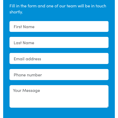
Fill in the form and one of our team will be in touch
shortly.