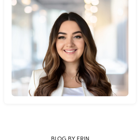
BLOG BY ERIN