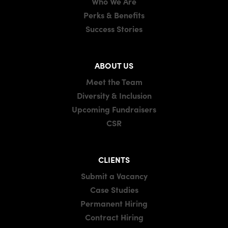
Who We Are
Perks & Benefits
Success Stories
ABOUT US
Meet the Team
Diversity & Inclusion
Upcoming Fundraisers
CSR
CLIENTS
Submit a Vacancy
Case Studies
Permanent Hiring
Contract Hiring