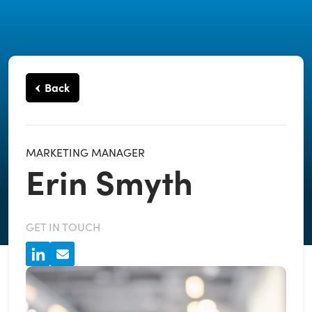
Back
MARKETING MANAGER
Erin Smyth
GET IN TOUCH