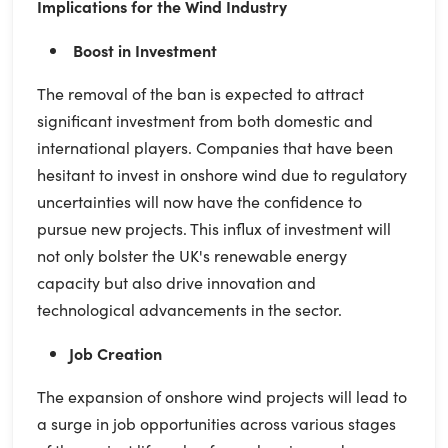
Implications for the Wind Industry
Boost in Investment
The removal of the ban is expected to attract
significant investment from both domestic and
international players. Companies that have been
hesitant to invest in onshore wind due to regulatory
uncertainties will now have the confidence to
pursue new projects. This influx of investment will
not only bolster the UK's renewable energy
capacity but also drive innovation and
technological advancements in the sector.
Job Creation
The expansion of onshore wind projects will lead to
a surge in job opportunities across various stages