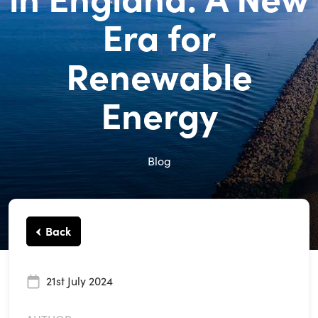
Era for
Renewable
Energy
Blog
Back
21st July 2024