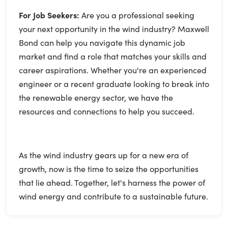
For Job Seekers:
Are you a professional seeking
your next opportunity in the wind industry? Maxwell
Bond can help you navigate this dynamic job
market and find a role that matches your skills and
career aspirations. Whether you're an experienced
engineer or a recent graduate looking to break into
the renewable energy sector, we have the
resources and connections to help you succeed.
As the wind industry gears up for a new era of
growth, now is the time to seize the opportunities
that lie ahead. Together, let's harness the power of
wind energy and contribute to a sustainable future.