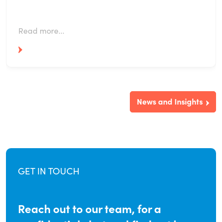
Read more...
News and Insights
GET IN TOUCH
Reach out to our team, for a