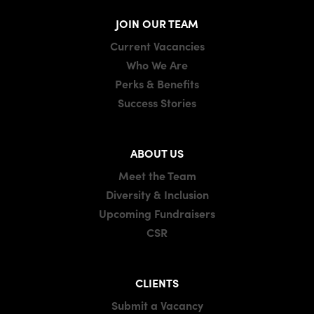
JOIN OUR TEAM
Current Vacancies
Who We Are
Perks & Benefits
Success Stories
ABOUT US
Meet the Team
Diversity & Inclusion
Upcoming Fundraisers
CSR
CLIENTS
Submit a Vacancy