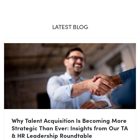
LATEST BLOG
Why Talent Acquisition Is Becoming More
Strategic Than Ever: Insights from Our TA
& HR Leadership Roundtable