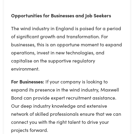
Opportunities for Businesses and Job Seekers
The wind industry in England is poised for a period
of significant growth and transformation. For
businesses, this is an opportune moment to expand
operations, invest in new technologies, and
capitalise on the supportive regulatory
environment.
For Businesses:
If your company is looking to
expand its presence in the wind industry, Maxwell
Bond can provide expert recruitment assistance.
Our deep industry knowledge and extensive
network of skilled professionals ensure that we can
connect you with the right talent to drive your
projects forward.