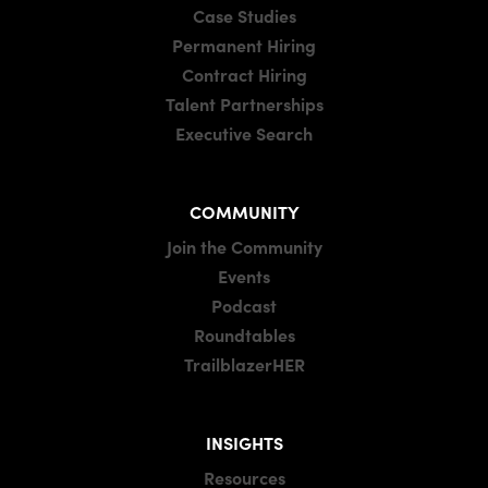
Case Studies
Permanent Hiring
Contract Hiring
Talent Partnerships
Executive Search
COMMUNITY
Join the Community
Events
Podcast
Roundtables
TrailblazerHER
INSIGHTS
Resources