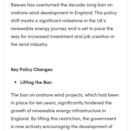
Reeves has overturned the decade-long ban on
onshore wind development in England. This policy
shift marks a significant milestone in the UK's
renewable energy journey and is set to pave the
way for increased investment and job creation in
the wind industry.
Key Policy Changes
Lifting the Ban
The ban on onshore wind projects, which had been
in place for ten years, significantly hindered the
growth of renewable energy infrastructure in
England. By lifting this restriction, the government
is now actively encouraging the development of