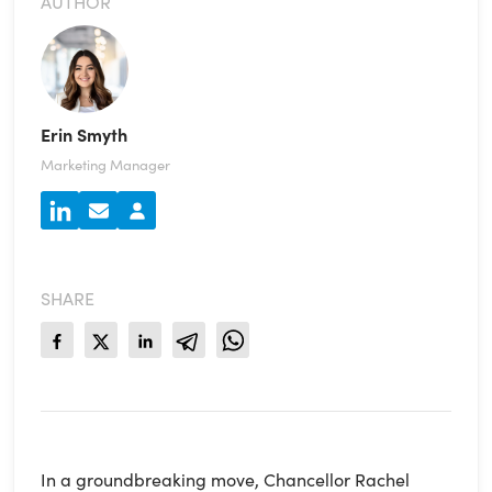
AUTHOR
Erin Smyth
Marketing Manager
SHARE
In a groundbreaking move, Chancellor Rachel