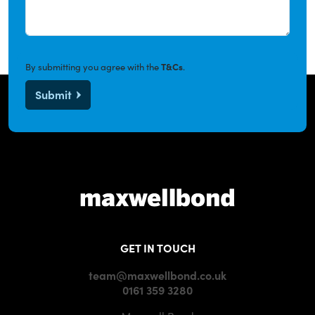
By submitting you agree with the
T&Cs
.
Submit
GET IN TOUCH
team@maxwellbond.co.uk
0161 359 3280