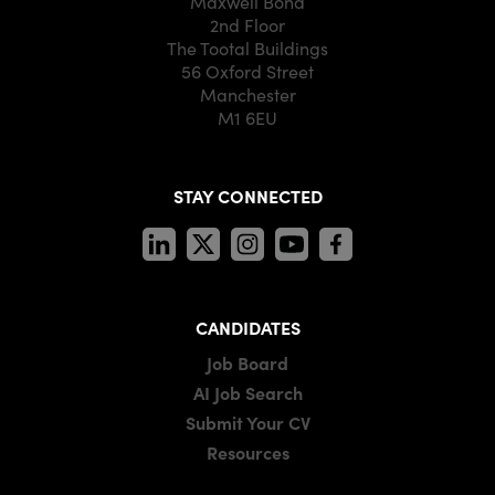
Maxwell Bond
2nd Floor
The Tootal Buildings
56 Oxford Street
Manchester
M1 6EU
STAY CONNECTED
CANDIDATES
Job Board
AI Job Search
Submit Your CV
Resources