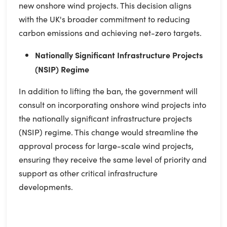
new onshore wind projects. This decision aligns
with the UK's broader commitment to reducing
carbon emissions and achieving net-zero targets.
Nationally Significant Infrastructure Projects
(NSIP) Regime
In addition to lifting the ban, the government will
consult on incorporating onshore wind projects into
the nationally significant infrastructure projects
(NSIP) regime. This change would streamline the
approval process for large-scale wind projects,
ensuring they receive the same level of priority and
support as other critical infrastructure
developments.