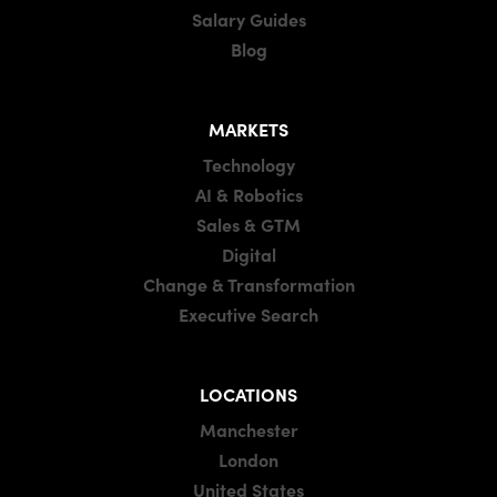
Salary Guides
Blog
MARKETS
Technology
AI & Robotics
Sales & GTM
Digital
Change & Transformation
Executive Search
LOCATIONS
Manchester
London
United States