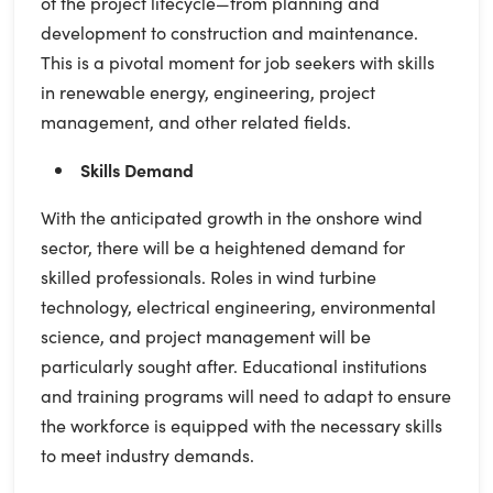
of the project lifecycle—from planning and
development to construction and maintenance.
This is a pivotal moment for job seekers with skills
in renewable energy, engineering, project
management, and other related fields.
Skills Demand
With the anticipated growth in the onshore wind
sector, there will be a heightened demand for
skilled professionals. Roles in wind turbine
technology, electrical engineering, environmental
science, and project management will be
particularly sought after. Educational institutions
and training programs will need to adapt to ensure
the workforce is equipped with the necessary skills
to meet industry demands.