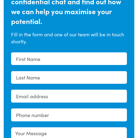
confidential chat and find out how
we can help you maximise your
potential.
Fill in the form and one of our team will be in touch
shortly.