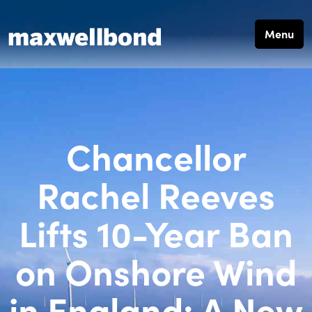
Menu
Chancellor
Rachel Reeves
Lifts 10-Year Ban
on Onshore Wind
in England: A New