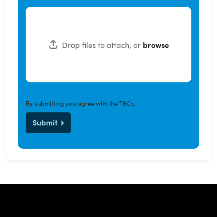
Drop files to attach, or
browse
By submitting you agree with the
T&Cs
.
Submit