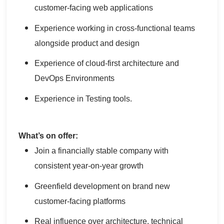
customer-facing web applications
Experience working in cross-functional teams
alongside product and design
Experience of cloud-first architecture and
DevOps Environments
Experience in Testing tools.
What’s on offer:
Join a financially stable company with
consistent year-on-year growth
Greenfield development on brand new
customer-facing platforms
Real influence over architecture, technical