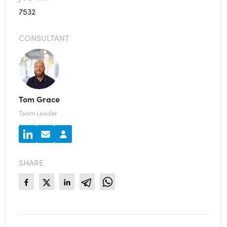
7532
CONSULTANT
Tom Grace
Team Leader
SHARE