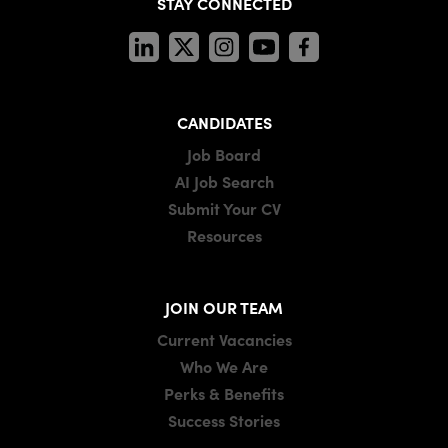
STAY CONNECTED
CANDIDATES
Job Board
AI Job Search
Submit Your CV
Resources
JOIN OUR TEAM
Current Vacancies
Who We Are
Perks & Benefits
Success Stories