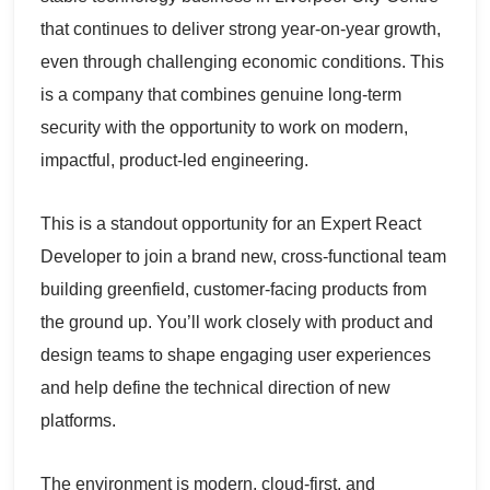
that continues to deliver strong year-on-year growth,
even through challenging economic conditions. This
is a company that combines genuine long-term
security with the opportunity to work on modern,
impactful, product-led engineering.
This is a standout opportunity for an Expert React
Developer to join a brand new, cross-functional team
building greenfield, customer-facing products from
the ground up. You’ll work closely with product and
design teams to shape engaging user experiences
and help define the technical direction of new
platforms.
The environment is modern, cloud-first, and