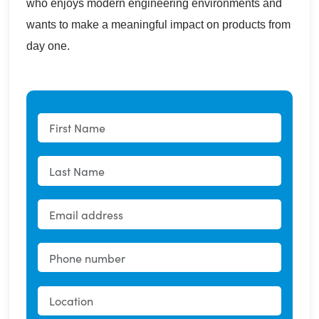
who enjoys modern engineering environments and
wants to make a meaningful impact on products from
day one.