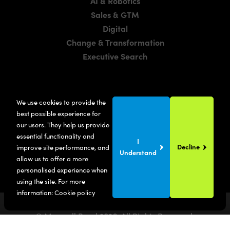
AI & Robotics
Sales & GTM
Digital
Change & Transformation
Executive Search
LOCATIONS
We use cookies to provide the
Manchester
best possible experience for
London
our users. They help us provide
essential functionality and
United States
I
Decline
improve site performance, and
Understand
allow us to offer a more
personalised experience when
using the site. For more
information:
Cookie policy
© Maxwell Bond
2026
. All Rights Reserved.