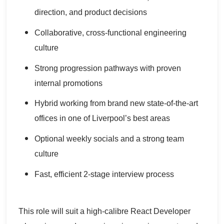
direction, and product decisions
Collaborative, cross-functional engineering
culture
Strong progression pathways with proven
internal promotions
Hybrid working from brand new state-of-the-art
offices in one of Liverpool’s best areas
Optional weekly socials and a strong team
culture
Fast, efficient 2-stage interview process
This role will suit a high-calibre React Developer