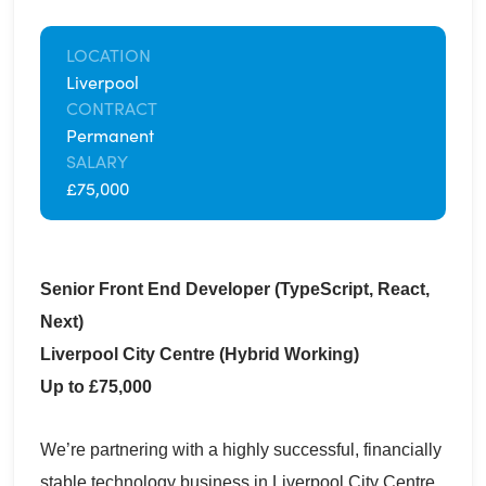
LOCATION
Liverpool
CONTRACT
Permanent
SALARY
£75,000
Senior Front End Developer (TypeScript, React,
Next)
Liverpool City Centre (Hybrid Working)
Up to £75,000
We’re partnering with a highly successful, financially
stable technology business in Liverpool City Centre