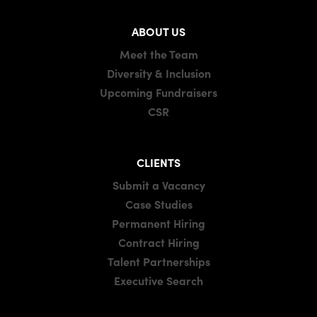
ABOUT US
Meet the Team
Diversity & Inclusion
Upcoming Fundraisers
CSR
CLIENTS
Submit a Vacancy
Case Studies
Permanent Hiring
Contract Hiring
Talent Partnerships
Executive Search