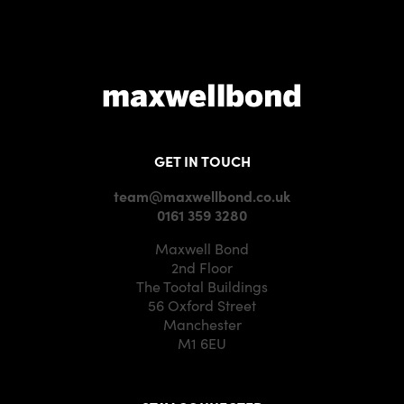
GET IN TOUCH
team@maxwellbond.co.uk
0161 359 3280
Maxwell Bond
2nd Floor
The Tootal Buildings
56 Oxford Street
Manchester
M1 6EU