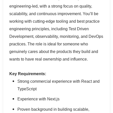
engineering-led, with a strong focus on quality,
scalability, and continuous improvement. You’ll be
working with cutting-edge tooling and best practice
engineering principles, including Test Driven
Development, observability, monitoring, and DevOps
practices. The role is ideal for someone who
genuinely cares about the products they build and
wants to have real ownership and influence.
Key Requirements:
Strong commercial experience with React and
TypeScript
Experience with Next.js
Proven background in building scalable,