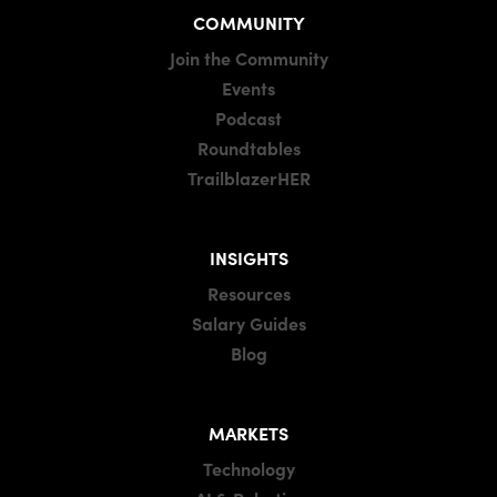
COMMUNITY
Join the Community
Events
Podcast
Roundtables
TrailblazerHER
INSIGHTS
Resources
Salary Guides
Blog
MARKETS
Technology