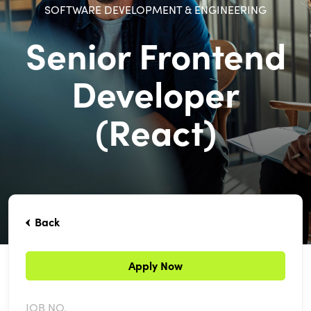
SOFTWARE DEVELOPMENT & ENGINEERING
Senior Frontend
Developer
(React)
Back
Apply Now
JOB NO.