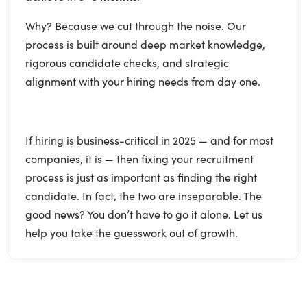
Why? Because we cut through the noise. Our
process is built around deep market knowledge,
rigorous candidate checks, and strategic
alignment with your hiring needs from day one.
If hiring is business-critical in 2025 — and for most
companies, it is — then fixing your recruitment
process is just as important as finding the right
candidate. In fact, the two are inseparable. The
good news? You don’t have to go it alone. Let us
help you take the guesswork out of growth.