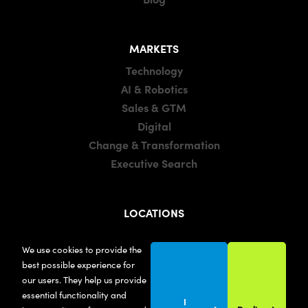
MARKETS
Technology
AI & Robotics
Sales & GTM
Digital
Change & Transformation
Executive Search
LOCATIONS
Manchester
We use cookies to provide the
London
best possible experience for
United States
our users. They help us provide
essential functionality and
I