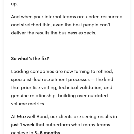
up.
And when your internal teams are under-resourced
and stretched thin, even the best people can’t
deliver the results the business expects.
So what’s the fix?
Leading companies are now turning to refined,
specialist-led recruitment processes — the kind
that prioritise vetting, technical validation, and
genuine relationship-building over outdated
volume metrics.
At Maxwell Bond, our clients are seeing results in
just 1 week
that outperform what many teams
achieve in
3–6 months
.