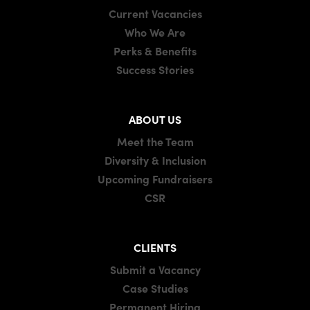
Current Vacancies
Who We Are
Perks & Benefits
Success Stories
ABOUT US
Meet the Team
Diversity & Inclusion
Upcoming Fundraisers
CSR
CLIENTS
Submit a Vacancy
Case Studies
Permanent Hiring