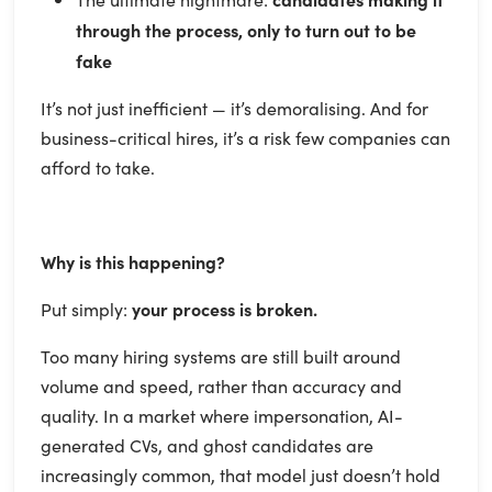
through the process, only to turn out to be
fake
It’s not just inefficient — it’s demoralising. And for
business-critical hires, it’s a risk few companies can
afford to take.
Why is this happening?
Put simply:
your process is broken.
Too many hiring systems are still built around
volume and speed, rather than accuracy and
quality. In a market where impersonation, AI-
generated CVs, and ghost candidates are
increasingly common, that model just doesn’t hold