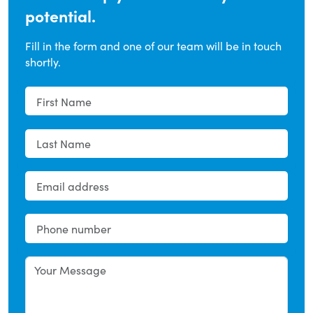
potential.
Fill in the form and one of our team will be in touch
shortly.