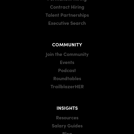
Contract Hiring
Talent Partnerships
Executive Search
COMMUNITY
Join the Community
Events
Podcast
Roundtables
TrailblazerHER
INSIGHTS
Resources
Salary Guides
Blog