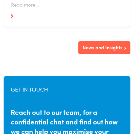
Read more...
News and Insights
GET IN TOUCH
Reach out to our team, for a
confidential chat and find out how
we can help you maximise your