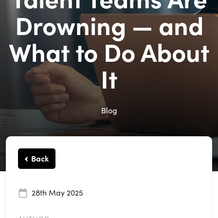
Drowning — and
What to Do About
It
Blog
Back
28th May 2025