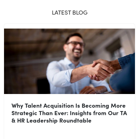
LATEST BLOG
Why Talent Acquisition Is Becoming More
Strategic Than Ever: Insights from Our TA
& HR Leadership Roundtable