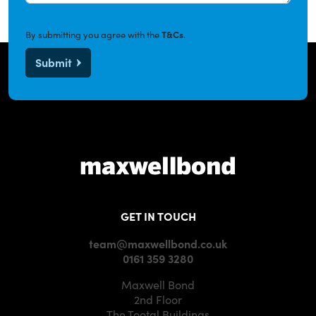
By submitting you agree with the
T&Cs
.
Submit
GET IN TOUCH
team@maxwellbond.co.uk
0161 359 3280
Maxwell Bond
2nd Floor
The Tootal Buildings