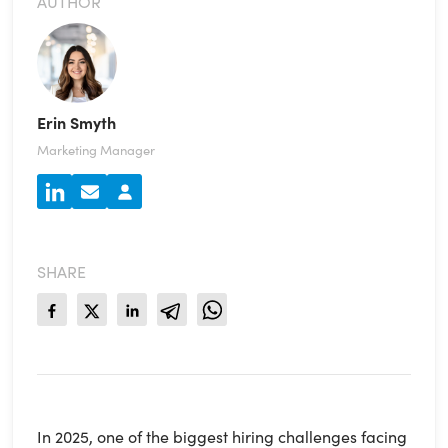
AUTHOR
Erin Smyth
Marketing Manager
SHARE
In 2025, one of the biggest hiring challenges facing