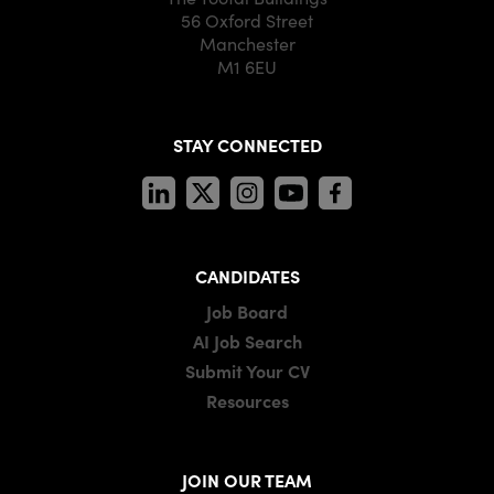
56 Oxford Street
Manchester
M1 6EU
STAY CONNECTED
CANDIDATES
Job Board
AI Job Search
Submit Your CV
Resources
JOIN OUR TEAM