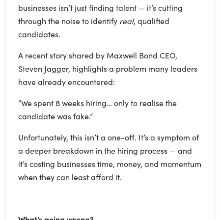
businesses isn’t just finding talent — it’s cutting
through the noise to identify
real
, qualified
candidates.
A recent story shared by Maxwell Bond CEO,
Steven Jagger, highlights a problem many leaders
have already encountered:
“We spent 8 weeks hiring… only to realise the
candidate was fake.”
Unfortunately, this isn’t a one-off. It’s a symptom of
a deeper breakdown in the hiring process — and
it’s costing businesses time, money, and momentum
when they can least afford it.
What’s going wrong?