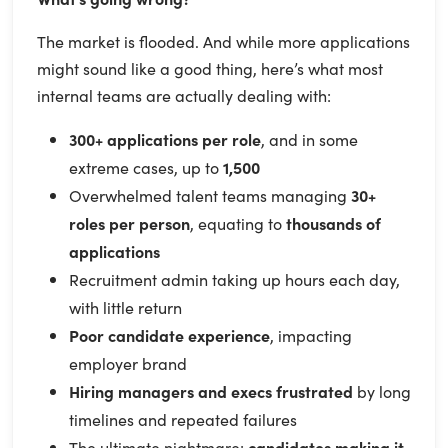
The market is flooded. And while more applications
might sound like a good thing, here’s what most
internal teams are actually dealing with:
300+ applications per role
, and in some
extreme cases, up to
1,500
Overwhelmed talent teams managing
30+
roles per person
, equating to
thousands of
applications
Recruitment admin taking up hours each day,
with little return
Poor candidate experience
, impacting
employer brand
Hiring managers and execs frustrated
by long
timelines and repeated failures
The ultimate nightmare:
candidates making it