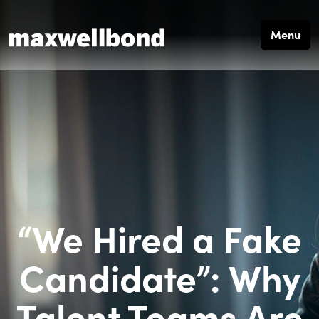
Menu
“We Hired a Fake
Candidate”: Why
Talent Teams Are