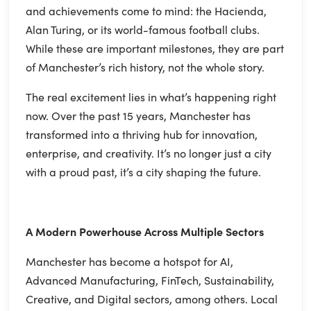
and achievements come to mind: the Hacienda,
Alan Turing, or its world-famous football clubs.
While these are important milestones, they are part
of Manchester’s rich history, not the whole story.
The real excitement lies in what’s happening right
now. Over the past 15 years, Manchester has
transformed into a thriving hub for innovation,
enterprise, and creativity. It’s no longer just a city
with a proud past, it’s a city shaping the future.
A Modern Powerhouse Across Multiple Sectors
Manchester has become a hotspot for AI,
Advanced Manufacturing, FinTech, Sustainability,
Creative, and Digital sectors, among others. Local