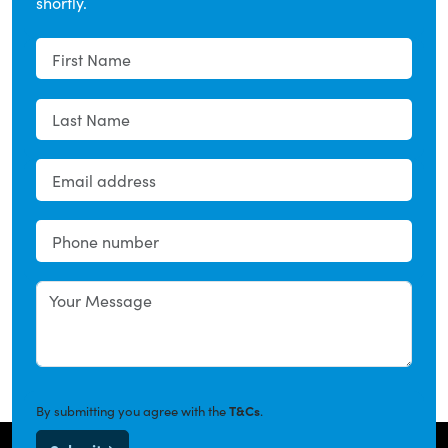
shortly.
By submitting you agree with the
T&Cs
.