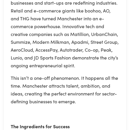
businesses and start-ups are redefining industries.
Retail and e-commerce giants like boohoo, AO,
and THG have turned Manchester into an e-
commerce powerhouse. Innovative tech and
creative companies such as Matillion, UrbanChain,
Summize, Modern Milkman, Apadmi, Street Group,
AeroCloud, AccessPay, Autotrader, Co-op, Peak,
Lunio, and JD Sports Fashion demonstrate the city’s
ongoing entrepreneurial spirit.
This isn’t a one-off phenomenon. It happens all the
time. Manchester attracts talent, ambition, and
ideas, creating the perfect environment for sector-
defining businesses to emerge.
The Ingredients for Success