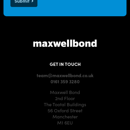
Submit
GET IN TOUCH
team@maxwellbond.co.uk
0161 359 3280
Maxwell Bond
2nd Floor
The Tootal Buildings
56 Oxford Street
Manchester
M1 6EU