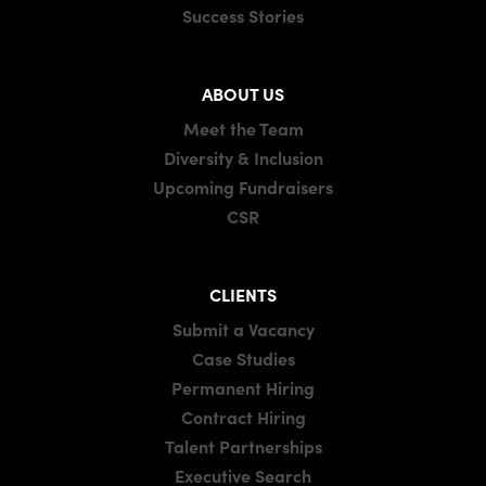
Success Stories
ABOUT US
Meet the Team
Diversity & Inclusion
Upcoming Fundraisers
CSR
CLIENTS
Submit a Vacancy
Case Studies
Permanent Hiring
Contract Hiring
Talent Partnerships
Executive Search