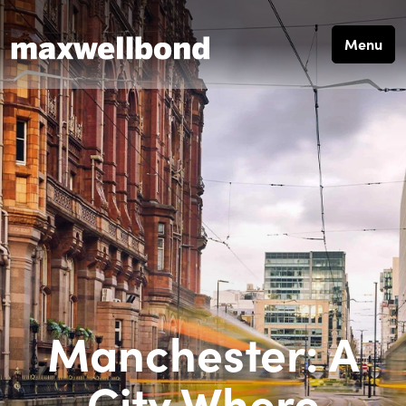
Menu
Manchester: A
City Where