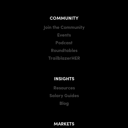
COMMUNITY
Join the Community
Events
Podcast
Roundtables
TrailblazerHER
INSIGHTS
Resources
Salary Guides
Blog
MARKETS