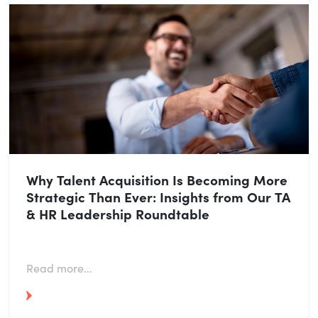
Why Talent Acquisition Is Becoming More
Strategic Than Ever: Insights from Our TA
& HR Leadership Roundtable
Read more...