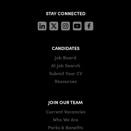
STAY CONNECTED
CANDIDATES
Job Board
AI Job Search
Submit Your CV
Resources
JOIN OUR TEAM
Current Vacancies
Who We Are
Perks & Benefits