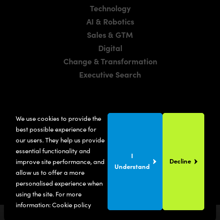
Technology
AI & Robotics
Sales & GTM
Digital
Change & Transformation
Executive Search
LOCATIONS
We use cookies to provide the
Manchester
best possible experience for
London
our users. They help us provide
essential functionality and
United States
I
Decline
improve site performance, and
Understand
allow us to offer a more
personalised experience when
using the site. For more
information:
Cookie policy