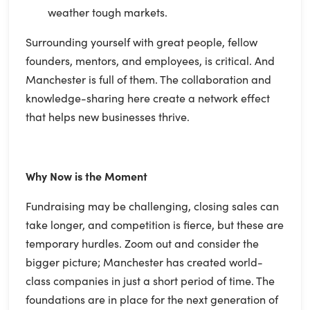
weather tough markets.
Surrounding yourself with great people, fellow
founders, mentors, and employees, is critical. And
Manchester is full of them. The collaboration and
knowledge-sharing here create a network effect
that helps new businesses thrive.
Why Now is the Moment
Fundraising may be challenging, closing sales can
take longer, and competition is fierce, but these are
temporary hurdles. Zoom out and consider the
bigger picture; Manchester has created world-
class companies in just a short period of time. The
foundations are in place for the next generation of