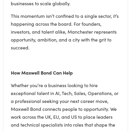
businesses to scale globally.
This momentum isn’t confined to a single sector, it’s
happening across the board. For founders,
investors, and talent alike, Manchester represents
opportunity, ambition, and a city with the grit to
succeed.
How Maxwell Bond Can Help
Whether you’re a business looking to hire
exceptional talent in AI, Tech, Sales, Operations, or
a professional seeking your next career move,
Maxwell Bond connects people to opportunity. We
work across the UK, EU, and US to place leaders
and technical specialists into roles that shape the