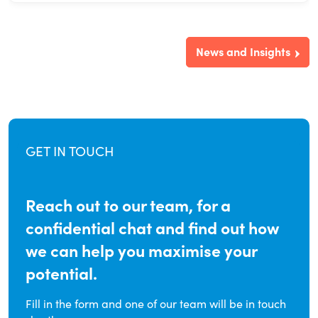
News and Insights
GET IN TOUCH
Reach out to our team, for a
confidential chat and find out how
we can help you maximise your
potential.
Fill in the form and one of our team will be in touch