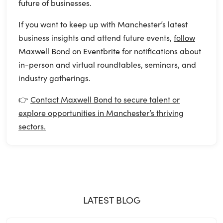
future of businesses.
If you want to keep up with Manchester’s latest
business insights and attend future events,
follow
Maxwell Bond on Eventbrite
for notifications about
in-person and virtual roundtables, seminars, and
industry gatherings.
👉
Contact Maxwell Bond to secure talent or
explore opportunities in Manchester’s thriving
sectors.
LATEST BLOG