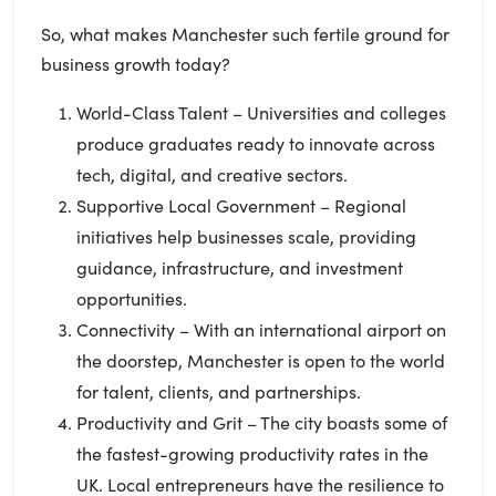
So, what makes Manchester such fertile ground for
business growth today?
World-Class Talent – Universities and colleges
produce graduates ready to innovate across
tech, digital, and creative sectors.
Supportive Local Government – Regional
initiatives help businesses scale, providing
guidance, infrastructure, and investment
opportunities.
Connectivity – With an international airport on
the doorstep, Manchester is open to the world
for talent, clients, and partnerships.
Productivity and Grit – The city boasts some of
the fastest-growing productivity rates in the
UK. Local entrepreneurs have the resilience to