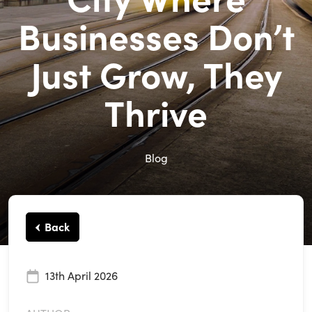
Businesses Don’t
Just Grow, They
Thrive
Blog
Back
13th April 2026