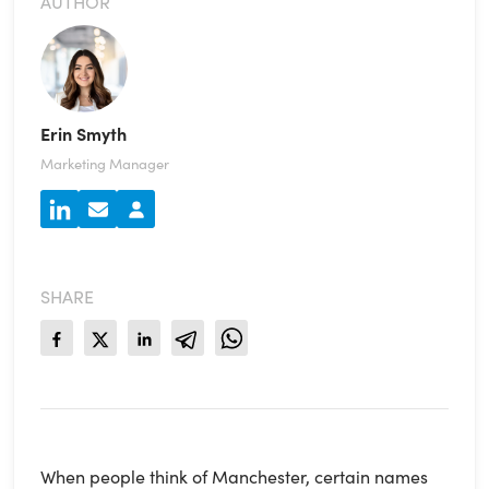
AUTHOR
Erin Smyth
Marketing Manager
SHARE
When people think of Manchester, certain names