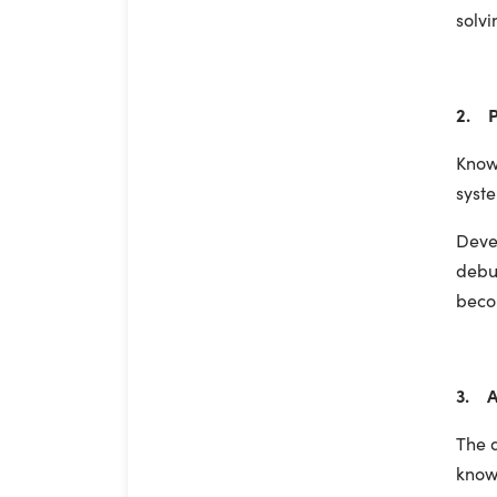
solvi
2. P
Know
syste
Devel
debug
beco
3. A
The 
know