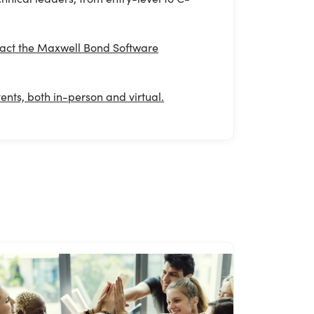
ontact the Maxwell Bond Software
nts, both in-person and virtual.