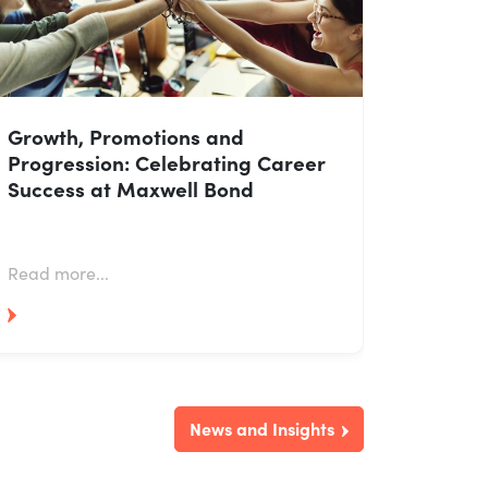
Growth, Promotions and
Progression: Celebrating Career
Success at Maxwell Bond
Read more...
News and Insights