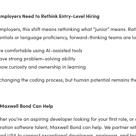
mployers Need to Rethink Entry-Level Hiring
mployers, this shift means rethinking what “junior” means. Ra
ntials or language proficiency, forward-thinking teams are l
e comfortable using AI-assisted tools
ve strong problem-solving ability
ow curiosity and ownership in learning
 changing the coding process, but human potential remains the 
Maxwell Bond Can Help
er you’re an aspiring developer looking for your first role, or 
ration software talent, Maxwell Bond can help. We partner wit
nd USA to connect exceptional developers, engineers, and tech