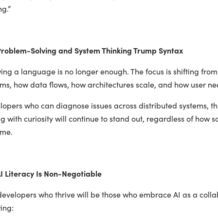
ng.”
roblem-Solving and System Thinking Trump Syntax
ing a language is no longer enough. The focus is shifting fr
ms, how data flows, how architectures scale, and how user nee
opers who can diagnose issues across distributed systems, thi
 with curiosity will continue to stand out, regardless of how s
me.
I Literacy Is Non-Negotiable
developers who thrive will be those who embrace AI as a colla
ing: