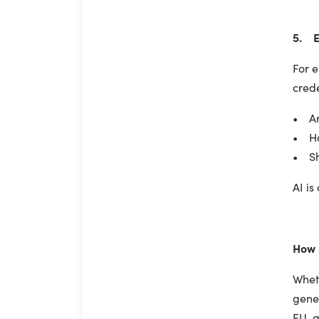
5. E
For e
crede
• Ar
• Ha
• Sh
AI is
How 
Wheth
gene
EU, a