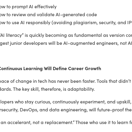
w to prompt AI effectively
w to review and validate AI-generated code
 to use AI responsibly (avoiding plagiarism, security, and IP 
“AI literacy” is quickly becoming as fundamental as version con
ngest junior developers will be AI-augmented engineers, not A
ontinuous Learning Will Define Career Growth
ace of change in tech has never been faster. Tools that didn’t
ards. The key skill, therefore, is adaptability.
opers who stay curious, continuously experiment, and upskill,
security, DevOps, and data engineering, will future-proof thei
s an accelerant, not a replacement.” Those who use it to learn fa