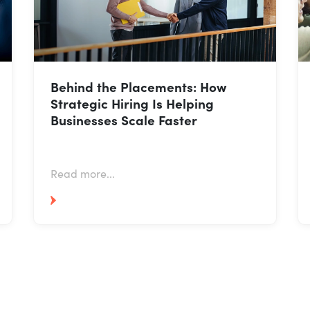
Behind the Placements: How
Strategic Hiring Is Helping
Businesses Scale Faster
Read more...