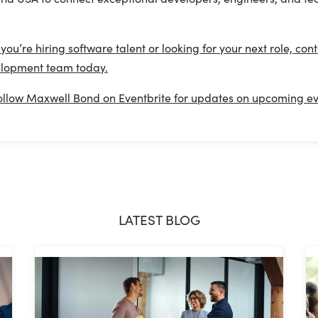
.
f you’re hiring software talent or looking for your next role, c
lopment team today.
ollow Maxwell Bond on Eventbrite for updates on upcoming eve
LATEST BLOG