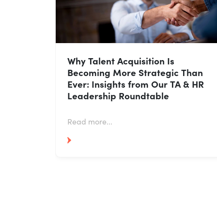
ow HR
Why Talent Acquisition Is
ut
Becoming More Strategic Than
Ever: Insights from Our TA & HR
Leadership Roundtable
Read more...