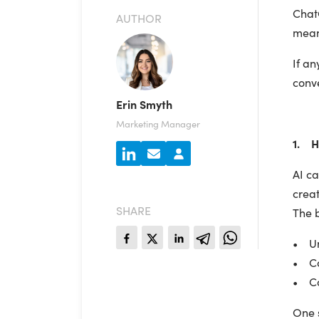
Chat
AUTHOR
mean 
If an
conv
Erin Smyth
Marketing Manager
1. H
AI c
creat
SHARE
The b
• Und
• Col
• Co
One s