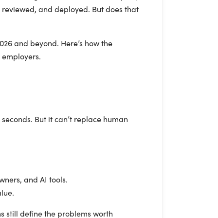
, reviewed, and deployed. But does that
n 2026 and beyond. Here’s how the
d employers.
 seconds. But it can’t replace human
ners, and AI tools.
lue.
s still define the problems worth