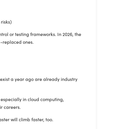
risks)
trol or testing frameworks. In 2026, the
I-replaced ones.
 exist a year ago are already industry
 especially in cloud computing,
r careers.
ster will climb faster, too.