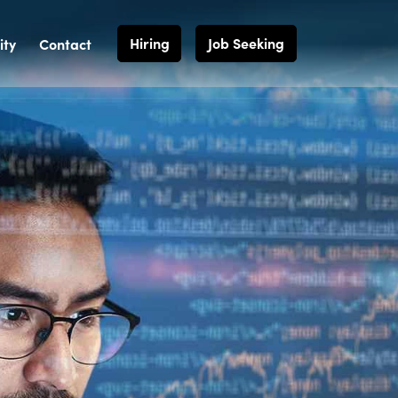
Hiring
Job Seeking
ty
Contact