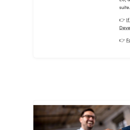
suite
👉
I
Deve
👉
F