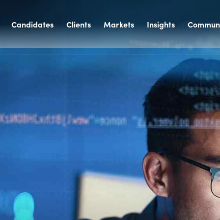
Candidates
Clients
Markets
Insights
Communi