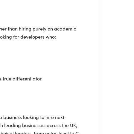
ther than hiring purely on academic
ooking for developers who:
true differentiator.
a business looking to hire next-
h leading businesses across the UK,
nical leaders, from entry-level to C-