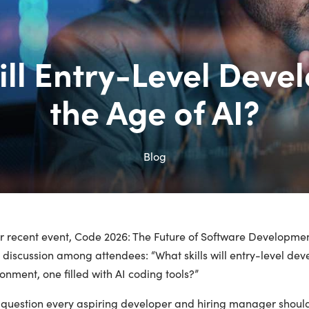
ill Entry-Level Deve
the Age of AI?
Blog
ur recent event, Code 2026: The Future of Software Developmen
y discussion among attendees: “What skills will entry-level de
onment, one filled with AI coding tools?”
a question every aspiring developer and hiring manager should 