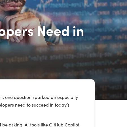
lopers Need in
t, one question sparked an especially
velopers need to succeed in today’s
be asking. AI tools like GitHub Copilot,