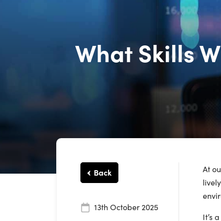
What Skills W
At o
Back
livel
envir
13th October 2025
It’s 