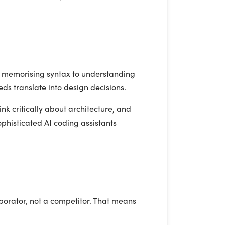
om memorising syntax to understanding
ds translate into design decisions.
nk critically about architecture, and
ophisticated AI coding assistants
borator, not a competitor. That means