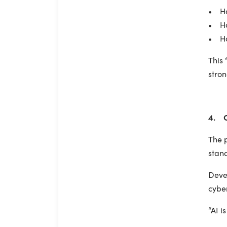
• Ho
• Ho
• How
This 
stro
4. C
The p
stand
Devel
cyber
“AI i