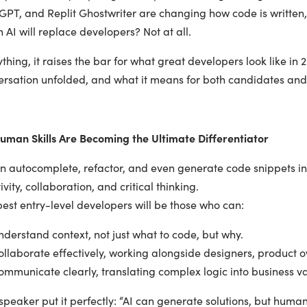
GPT, and Replit Ghostwriter are changing how code is written
AI will replace developers? Not at all.
ything, it raises the bar for what great developers look like i
ersation unfolded, and what it means for both candidates an
uman Skills Are Becoming the Ultimate Differentiator
an autocomplete, refactor, and even generate code snippets in
ivity, collaboration, and critical thinking.
est entry-level developers will be those who can:
erstand context, not just what to code, but why.
laborate effectively, working alongside designers, product ow
mmunicate clearly, translating complex logic into business va
peaker put it perfectly: “AI can generate solutions, but human